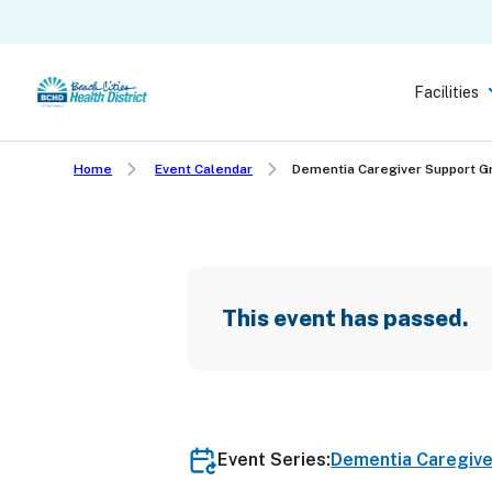
Skip
to
main
Facilities
content
Home
Event Calendar
Dementia Caregiver Support 
This event has passed.
Event Series:
Dementia Caregiv