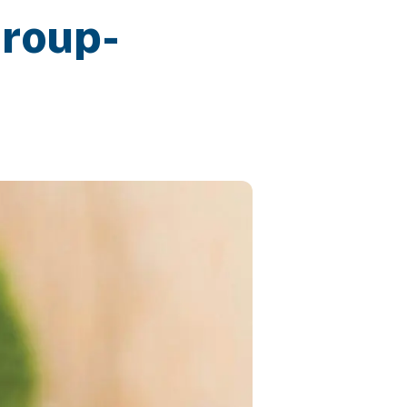
Group-