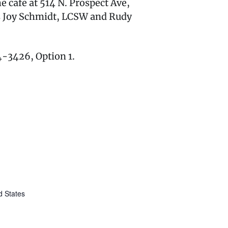
 cafe at 514 N. Prospect Ave,
rs Joy Schmidt, LCSW and Rudy
74-3426, Option 1.
d States