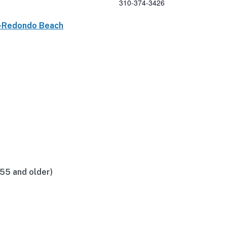
310-374-3426
p-Redondo Beach
(55 and older)