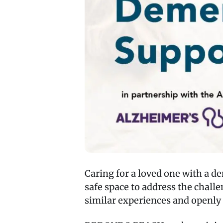
Caring for a loved one with a d
safe space to address the chal
similar experiences and openly 