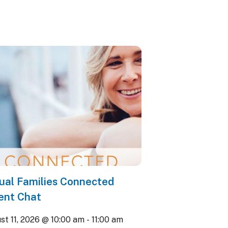
tual Families Connected
ent Chat
st 11, 2026 @ 10:00 am
-
11:00 am