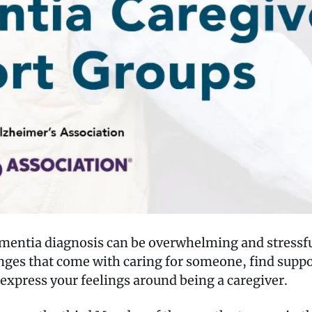
ementia diagnosis can be overwhelming and stressfu
lenges that come with caring for someone, find sup
express your feelings around being a caregiver.