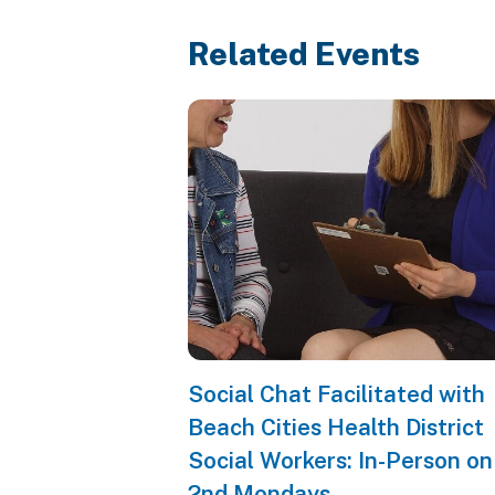
Related Events
Social Chat Facilitated with
Beach Cities Health District
Social Workers: In-Person on
2nd Mondays