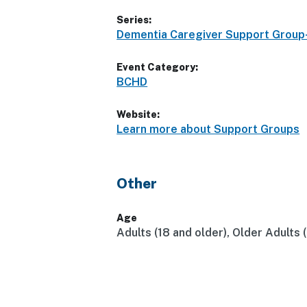
Series:
Dementia Caregiver Support Grou
Event Category:
BCHD
Website:
Learn more about Support Groups
Other
Age
Adults (18 and older), Older Adults 