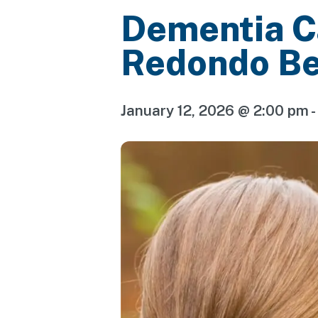
Dementia C
Redondo B
January 12, 2026 @ 2:00 pm