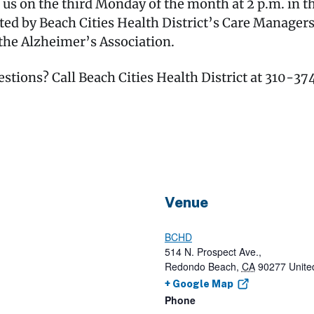
 on the third Monday of the month at 2 p.m. in the
ted by Beach Cities Health District’s Care Manage
the Alzheimer’s Association.
estions? Call Beach Cities Health District at 310-3
Venue
BCHD
514 N. Prospect Ave.,
Redondo Beach
,
CA
90277
Unite
+ Google Map
Phone