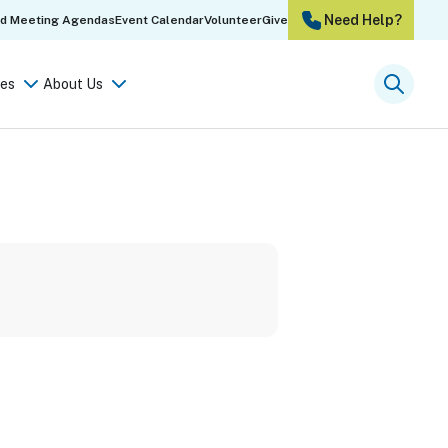
Need Help?
rd Meeting Agendas
Event Calendar
Volunteer
Give
es
About Us
Searc