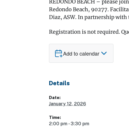
REDONDO BEACH – please join us
Redondo Beach, 90277. Facilita
Diaz, ASW. In partnership with 
Registration is not required. Qu
Add to calendar
Details
Date:
January 12, 2026
Time:
2:00 pm - 3:30 pm