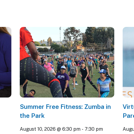
Summer Free Fitness: Zumba in
Vir
the Park
Par
August 10, 2026 @ 6:30 pm
-
7:30 pm
Augu