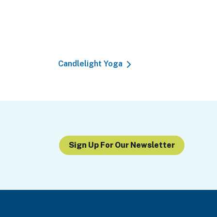
Candlelight Yoga
Sign Up For Our Newsletter