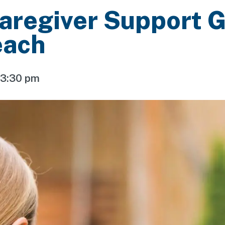
aregiver Support 
each
-
3:30 pm