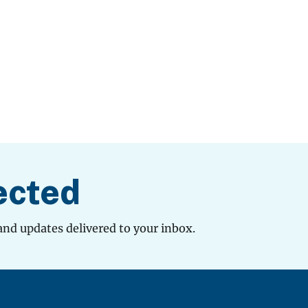
ected
and updates delivered to your inbox.