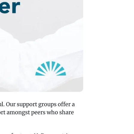
l. Our support groups offer a
port amongst peers who share