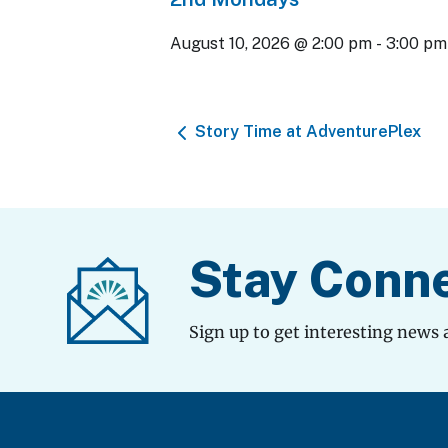
August 10, 2026 @ 2:00 pm
-
3:00 pm
Story Time at AdventurePlex
Stay Conn
Sign up to get interesting news 