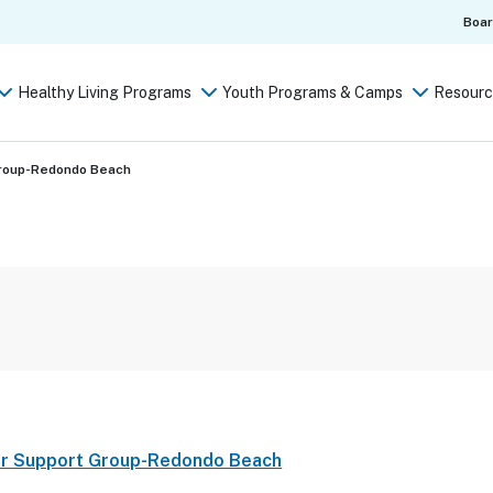
Boa
Healthy Living Programs
Youth Programs & Camps
Resourc
Group-Redondo Beach
er Support Group-Redondo Beach