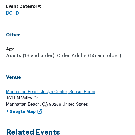
Event Category:
BCHD
Other
Age
Adults (18 and older), Older Adults (55 and older)
Venue
Manhattan Beach Joslyn Center, Sunset Room
1601 N Valley Dr
Manhattan Beach
,
CA
90266
United States
+ Google Map
Related Events