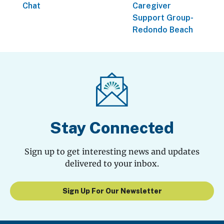
Chat
Caregiver
Support Group-
Redondo Beach
Stay Connected
Sign up to get interesting news and updates
delivered to your inbox.
Sign Up For Our Newsletter