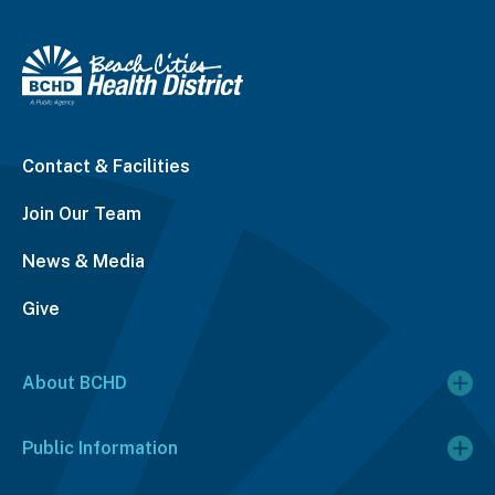
Contact & Facilities
Join Our Team
News & Media
Give
About BCHD
Public Information