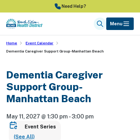
Skip
Need Help?
to
main
Menu
Search
content
Home
Event Calendar
Dementia Caregiver Support Group-Manhattan Beach
Dementia Caregiver
Support Group-
Manhattan Beach
May 11, 2027 @ 1:30 pm
-
3:00 pm
Event Series
(See All)