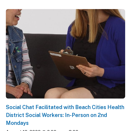
Social Chat Facilitated with Beach Cities Health
District Social Workers: In-Person on 2nd
Mondays