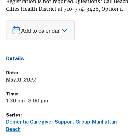
Registration is not required. Questions? Call Beach
Cities Health District at 310-374-3426, Option 1.
Add to calendar
Details
Date:
May 11, 2027
Time:
1:30 pm - 3:00 pm
Series:
Dementia Caregiver Support Group-Manhattan
Beach