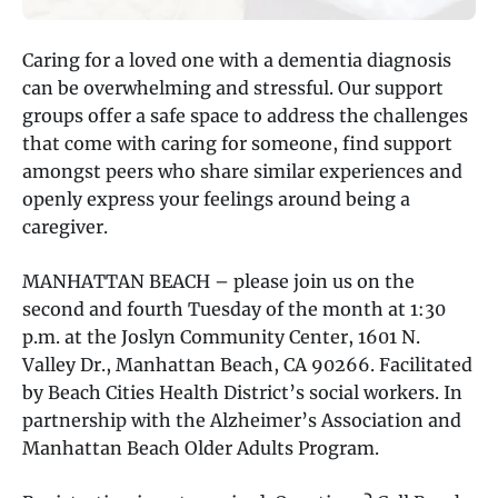
Caring for a loved one with a dementia diagnosis
can be overwhelming and stressful. Our support
groups offer a safe space to address the challenges
that come with caring for someone, find support
amongst peers who share similar experiences and
openly express your feelings around being a
caregiver.
MANHATTAN BEACH – please join us on the
second and fourth Tuesday of the month at 1:30
p.m. at the Joslyn Community Center, 1601 N.
Valley Dr., Manhattan Beach, CA 90266. Facilitated
by Beach Cities Health District’s social workers. In
partnership with the Alzheimer’s Association and
Manhattan Beach Older Adults Program.