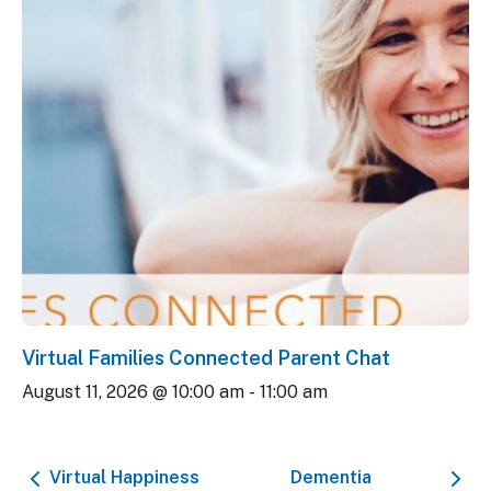
Virtual Families Connected Parent Chat
August 11, 2026 @ 10:00 am
-
11:00 am
Virtual Happiness
Dementia