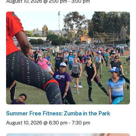
August 10, 2026 @ 2:00 pm
-
3:00 pm
Summer Free Fitness: Zumba in the Park
August 10, 2026 @ 6:30 pm
-
7:30 pm