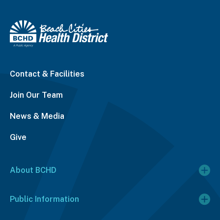
Contact & Facilities
Join Our Team
News & Media
Give
About BCHD
Public Information