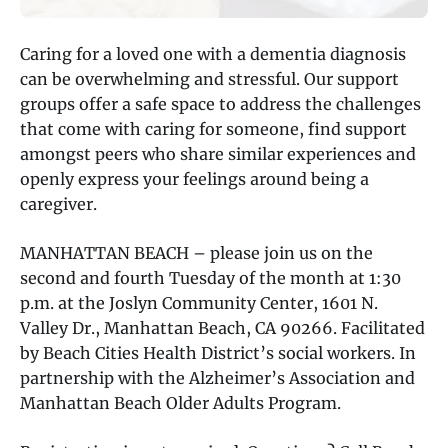
Caring for a loved one with a dementia diagnosis
can be overwhelming and stressful. Our support
groups offer a safe space to address the challenges
that come with caring for someone, find support
amongst peers who share similar experiences and
openly express your feelings around being a
caregiver.
MANHATTAN BEACH – please join us on the
second and fourth Tuesday of the month at 1:30
p.m. at the Joslyn Community Center, 1601 N.
Valley Dr., Manhattan Beach, CA 90266. Facilitated
by Beach Cities Health District’s social workers. In
partnership with the Alzheimer’s Association and
Manhattan Beach Older Adults Program.