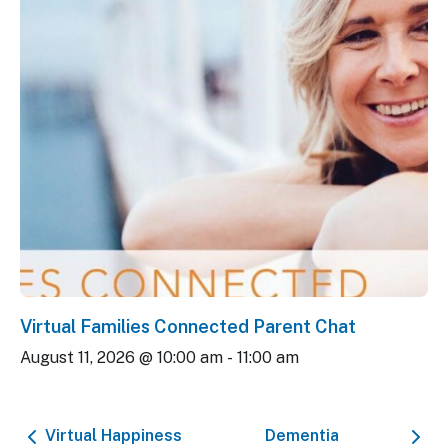
Virtual Families Connected Parent Chat
August 11, 2026 @ 10:00 am
-
11:00 am
Virtual Happiness
Dementia