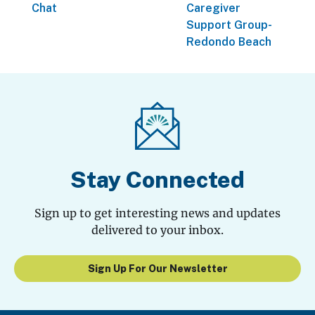
Chat
Caregiver
Support Group-
Redondo Beach
Stay Connected
Sign up to get interesting news and updates
delivered to your inbox.
Sign Up For Our Newsletter