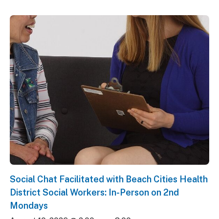
Social Chat Facilitated with Beach Cities Health
District Social Workers: In-Person on 2nd
Mondays