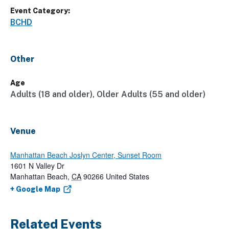
Event Category:
BCHD
Other
Age
Adults (18 and older), Older Adults (55 and older)
Venue
Manhattan Beach Joslyn Center, Sunset Room
1601 N Valley Dr
Manhattan Beach
,
CA
90266
United States
+ Google Map
Related Events