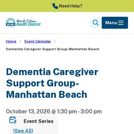
Skip
Need Help?
to
main
Menu
Search
content
Home
Event Calendar
Dementia Caregiver Support Group-Manhattan Beach
Dementia Caregiver
Support Group-
Manhattan Beach
October 13, 2026 @ 1:30 pm
-
3:00 pm
Event Series
(See All)