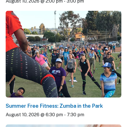
August 10, 2026 @ 2:00 pm
-
3:00 pm
Summer Free Fitness: Zumba in the Park
August 10, 2026 @ 6:30 pm
-
7:30 pm