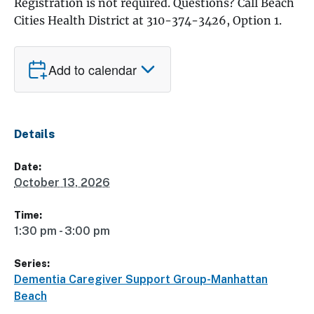
Registration is not required. Questions? Call Beach
Cities Health District at 310-374-3426, Option 1.
Add to calendar
Details
Date:
October 13, 2026
Time:
1:30 pm - 3:00 pm
Series:
Dementia Caregiver Support Group-Manhattan
Beach