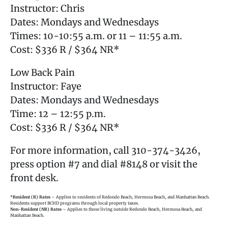
Instructor: Chris
Dates: Mondays and Wednesdays
Times: 10-10:55 a.m. or 11 – 11:55 a.m.
Cost: $336 R / $364 NR*
Low Back Pain
Instructor: Faye
Dates: Mondays and Wednesdays
Time: 12 – 12:55 p.m.
Cost: $336 R / $364 NR*
For more information, call 310-374-3426,
press option #7 and dial #8148 or visit the
front desk.
*
Resident (R) Rates
– Applies to residents of Redondo Beach, Hermosa Beach, and Manhattan Beach.
Residents support BCHD programs through local property taxes.
Non-Resident (NR) Rates
– Applies to those living outside Redondo Beach, Hermosa Beach, and
Manhattan Beach.