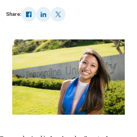
Share: