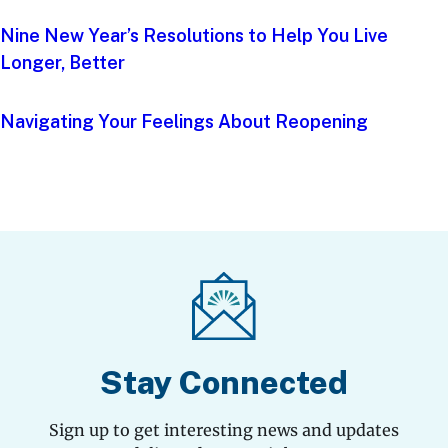
Nine New Year’s Resolutions to Help You Live
Longer, Better
Navigating Your Feelings About Reopening
Stay Connected
Sign up to get interesting news and updates