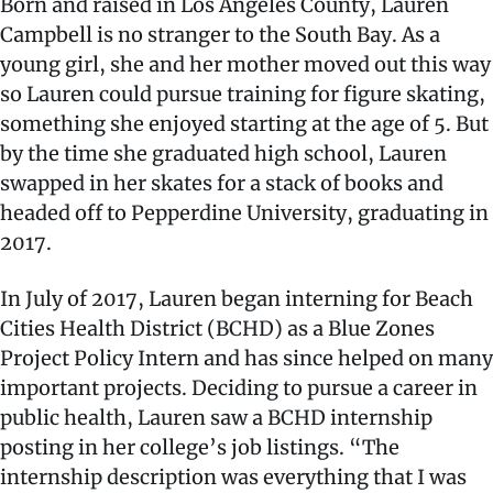
Born and raised in Los Angeles County, Lauren
Campbell is no stranger to the South Bay. As a
young girl, she and her mother moved out this way
so Lauren could pursue training for figure skating,
something she enjoyed starting at the age of 5. But
by the time she graduated high school, Lauren
swapped in her skates for a stack of books and
headed off to Pepperdine University, graduating in
2017.
In July of 2017, Lauren began interning for Beach
Cities Health District (BCHD) as a Blue Zones
Project Policy Intern and has since helped on many
important projects. Deciding to pursue a career in
public health, Lauren saw a BCHD internship
posting in her college’s job listings. “The
internship description was everything that I was