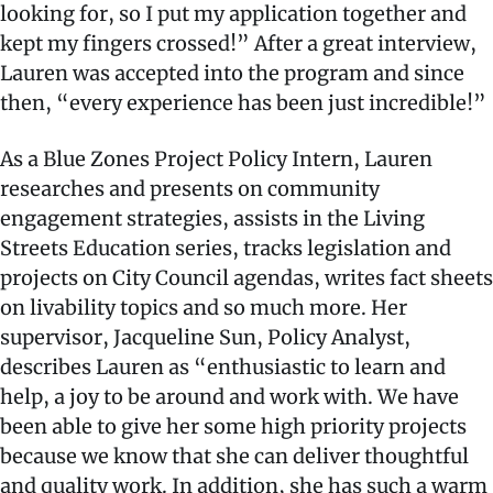
looking for, so I put my application together and
kept my fingers crossed!” After a great interview,
Lauren was accepted into the program and since
then, “every experience has been just incredible!”
As a Blue Zones Project Policy Intern, Lauren
researches and presents on community
engagement strategies, assists in the Living
Streets Education series, tracks legislation and
projects on City Council agendas, writes fact sheets
on livability topics and so much more. Her
supervisor, Jacqueline Sun, Policy Analyst,
describes Lauren as “enthusiastic to learn and
help, a joy to be around and work with. We have
been able to give her some high priority projects
because we know that she can deliver thoughtful
and quality work. In addition, she has such a warm