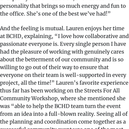
personality that brings so much energy and fun to
the office. She’s one of the best we’ve had!”
And the feeling is mutual. Lauren enjoys her time
at BCHD, explaining, “I love how collaborative and
passionate everyone is. Every single person I have
had the pleasure of working with genuinely cares
about the betterment of our community and is so
willing to go out of their way to ensure that
everyone on their team is well-supported in every
project, all the time!” Lauren’s favorite experience
thus far has been working on the Streets For All
Community Workshop, where she mentioned she
was “able to help the BCHD team turn the event
from an idea into a full-blown reality. Seeing all of
the planning and coordination come together as a