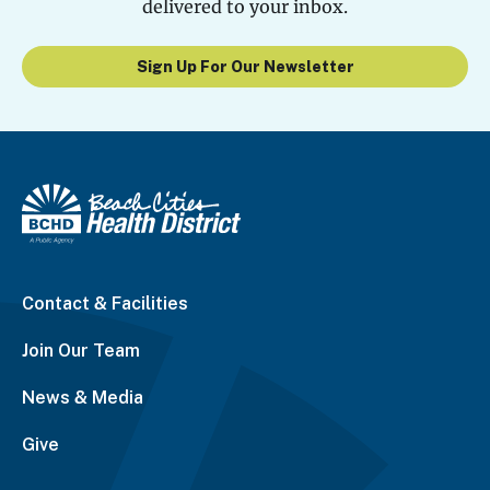
delivered to your inbox.
Sign Up For Our Newsletter
Contact & Facilities
Join Our Team
News & Media
Give