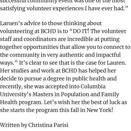
successful community event was one of the most
satisfying volunteer experiences I have ever had.”
Laruen’s advice to those thinking about
volunteering at BCHD is to “DO IT! The volunteer
staff and coordinators are incredible at putting
together opportunities that allow you to connect to
the community in very authentic and impactful
ways.” It’s clear to see that is the case for Lauren.
Her studies and work at BCHD has helped her
decide to pursue a degree in public health and
recently, she was accepted into Columbia
University’s Masters in Population and Family
Health program. Let’s wish her the best of luck as
she starts the program this fall in New York!
Written by Christina Parisi