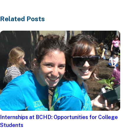
Related Posts
Internships at BCHD: Opportunities for College
Students