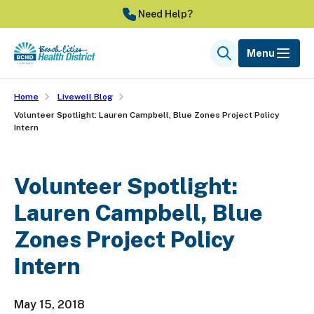
Skip
Need Help?
to
main
Menu
Search
content
Home
Livewell Blog
Volunteer Spotlight: Lauren Campbell, Blue Zones Project Policy
Intern
Volunteer Spotlight:
Lauren Campbell, Blue
Zones Project Policy
Intern
May 15, 2018