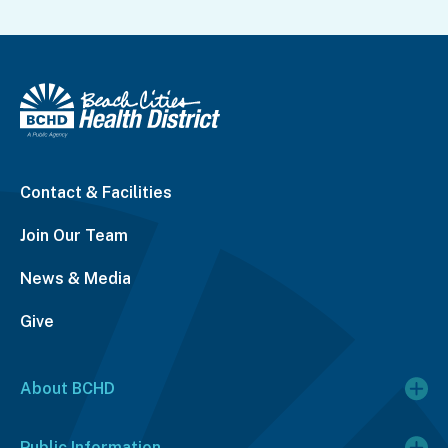
Contact & Facilities
Join Our Team
News & Media
Give
About BCHD
Public Information