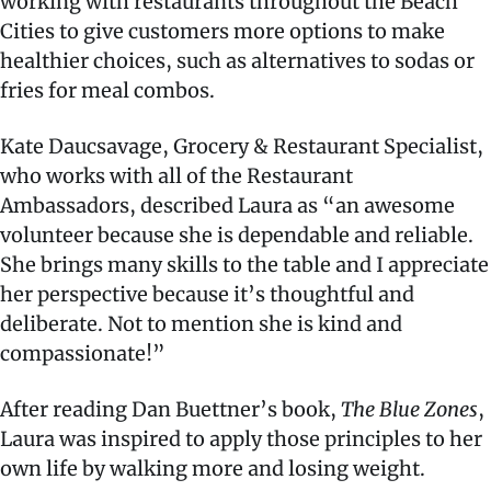
working with restaurants throughout the Beach
Cities to give customers more options to make
healthier choices, such as alternatives to sodas or
fries for meal combos.
Kate Daucsavage, Grocery & Restaurant Specialist,
who works with all of the Restaurant
Ambassadors, described Laura as “an awesome
volunteer because she is dependable and reliable.
She brings many skills to the table and I appreciate
her perspective because it’s thoughtful and
deliberate. Not to mention she is kind and
compassionate!”
After reading Dan Buettner’s book,
The Blue Zones
,
Laura was inspired to apply those principles to her
own life by walking more and losing weight.