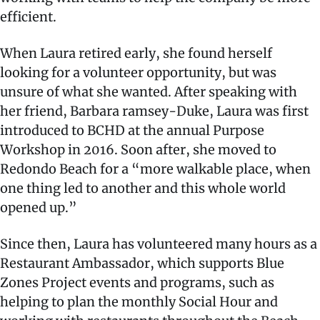
efficient.
When Laura retired early, she found herself
looking for a volunteer opportunity, but was
unsure of what she wanted. After speaking with
her friend, Barbara ramsey-Duke, Laura was first
introduced to BCHD at the annual Purpose
Workshop in 2016. Soon after, she moved to
Redondo Beach for a “more walkable place, when
one thing led to another and this whole world
opened up.”
Since then, Laura has volunteered many hours as a
Restaurant Ambassador, which supports Blue
Zones Project events and programs, such as
helping to plan the monthly Social Hour and