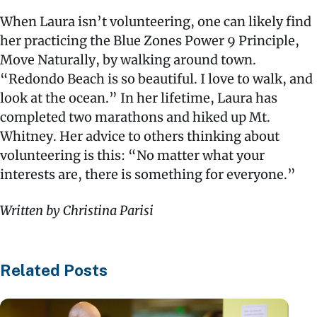
When Laura isn’t volunteering, one can likely find
her practicing the Blue Zones Power 9 Principle,
Move Naturally, by walking around town.
“Redondo Beach is so beautiful. I love to walk, and
look at the ocean.” In her lifetime, Laura has
completed two marathons and hiked up Mt.
Whitney. Her advice to others thinking about
volunteering is this: “No matter what your
interests are, there is something for everyone.”
Written by Christina Parisi
Related Posts