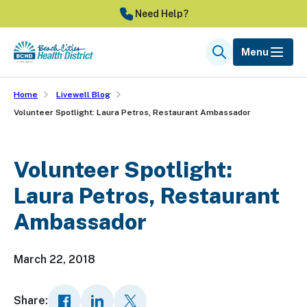
Skip
Need Help?
to
main
Menu
Search
content
Home
Livewell Blog
Volunteer Spotlight: Laura Petros, Restaurant Ambassador
Volunteer Spotlight:
Laura Petros, Restaurant
Ambassador
March 22, 2018
Share: