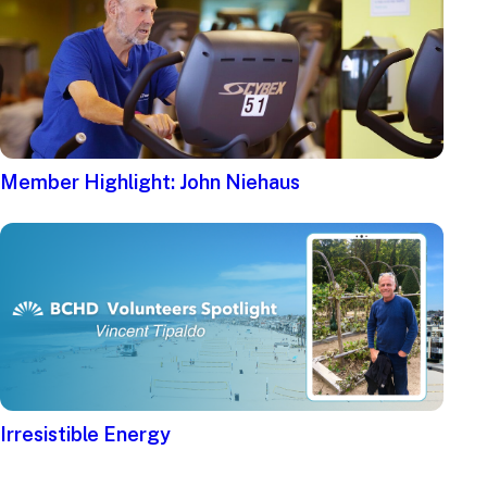
Member Highlight: John Niehaus
Irresistible Energy