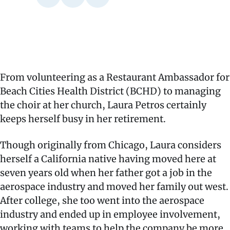
From volunteering as a Restaurant Ambassador for
Beach Cities Health District (BCHD) to managing
the choir at her church, Laura Petros certainly
keeps herself busy in her retirement.
Though originally from Chicago, Laura considers
herself a California native having moved here at
seven years old when her father got a job in the
aerospace industry and moved her family out west.
After college, she too went into the aerospace
industry and ended up in employee involvement,
working with teams to help the company be more