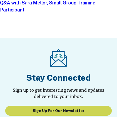
Q&A with Sara Mellor, Small Group Training
Participant
Stay Connected
Sign up to get interesting news and updates
delivered to your inbox.
Sign Up For Our Newsletter