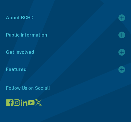
About BCHD
Public Information
Get Involved
Featured
Follow Us on Social!
Visit
Visit
Connect
Visit
Visit
our
our
on
our
our
Facebook
Instagram
LinkedIn
YouTube
X
page
page
(opens
channel
profile
(opens
(opens
in
(opens
(opens