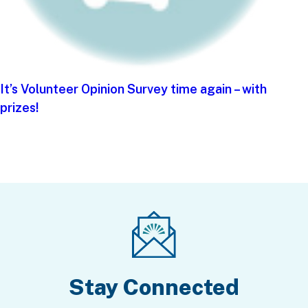
It’s Volunteer Opinion Survey time again – with
prizes!
Stay Connected