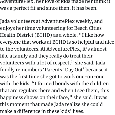
AdventurePlex, her love of kids made her think it
was a perfect fit and since then, it has been.
Jada volunteers at AdventurePlex weekly, and
enjoys her time volunteering for Beach Cities
Health District (BCHD) as a whole. “I like how
everyone that works at BCHD is so helpful and nice
to the volunteers. At AdventurePlex, it’s almost
like a family and they really do treat their
volunteers with a lot of respect,” she said. Jada
fondly remembers ‘Parents’ Day Out’ because it
was the first time she got to work one-on-one
with the kids. “I formed bonds with the children
that are regulars there and when I see them, this
happiness shows on their face,” she said. It was
this moment that made Jada realize she could
make a difference in these kids’ lives.