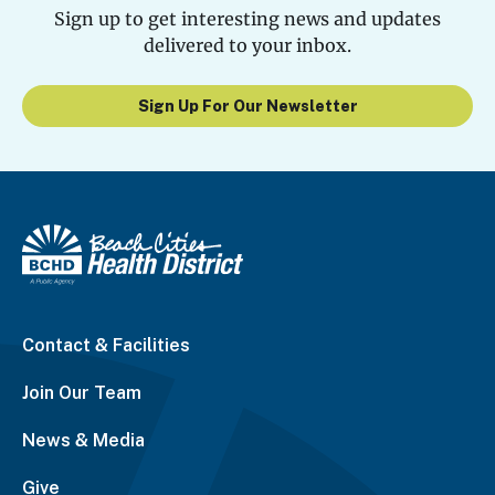
Sign up to get interesting news and updates
delivered to your inbox.
Sign Up For Our Newsletter
Contact & Facilities
Join Our Team
News & Media
Give