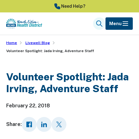
Skip
Need Help?
to
main
Menu
Search
content
Home
Livewell Blog
Volunteer Spotlight: Jada Irving, Adventure Staff
Volunteer Spotlight: Jada
Irving, Adventure Staff
February 22, 2018
Share: