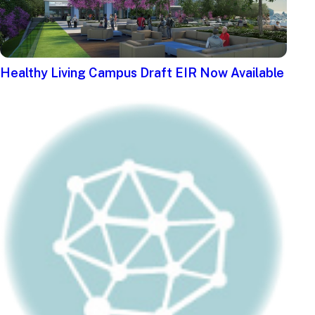
Healthy Living Campus Draft EIR Now Available