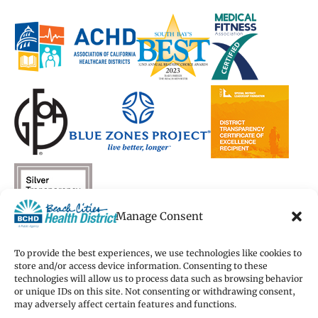
in
in
a
in
in
a
a
new
a
a
new
new
window)
new
new
window)
window)
window)
window)
Manage Consent
To provide the best experiences, we use technologies like cookies to
store and/or access device information. Consenting to these
technologies will allow us to process data such as browsing behavior
Copyright 2026 Beach Cities Health District
or unique IDs on this site. Not consenting or withdrawing consent,
Terms of Use
may adversely affect certain features and functions.