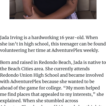
Jada Irving is a hardworking 16 year-old. When
she isn’t in high school, this teenager can be found
volunteering her time at AdventurePlex weekly.
Born and raised in Redondo Beach, Jada is native to
the Beach Cities area. She currently attends
Redondo Union High School and became involved
with AdventurePlex because she wanted to be
ahead of the game for college. “My mom helped
me find places that appealed to my interests,” she
explained. When she stumbled across