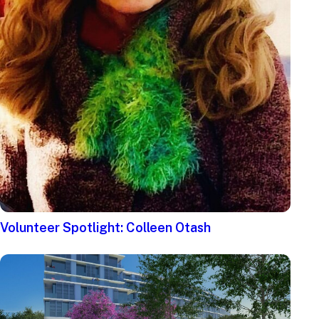
Volunteer Spotlight: Colleen Otash