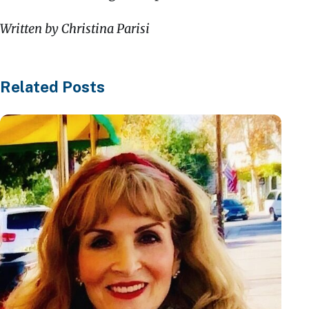
Written by Christina Parisi
Related Posts