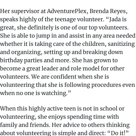
Her supervisor at AdventurePlex, Brenda Reyes,
speaks highly of the teenage volunteer. “Jada is
great, she definitely is one of our top volunteers.
She is able to jump in and assist in any area needed
whether it is taking care of the children, sanitizing
and organizing, setting up and breaking down
birthday parties and more. She has grown to
become a great leader and role model for other
volunteers. We are confident when she is
volunteering that she is following procedures even
when no one is watching.”
When this highly active teen is not in school or
volunteering, she enjoys spending time with
family and friends. Her advice to others thinking
about volunteering is simple and direct: “Do it!”