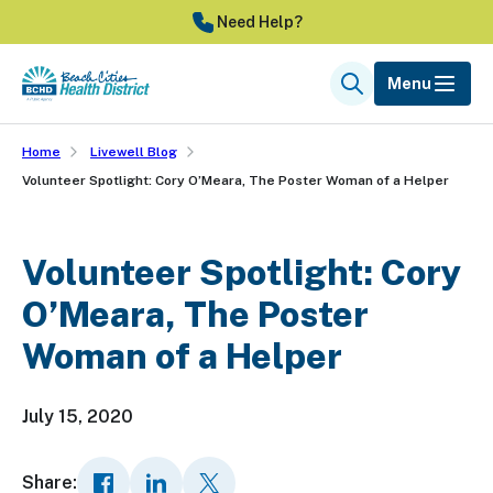
Skip
Need Help?
to
main
Menu
Search
content
Home
Livewell Blog
Volunteer Spotlight: Cory O’Meara, The Poster Woman of a Helper
Volunteer Spotlight: Cory
O’Meara, The Poster
Woman of a Helper
July 15, 2020
Share: