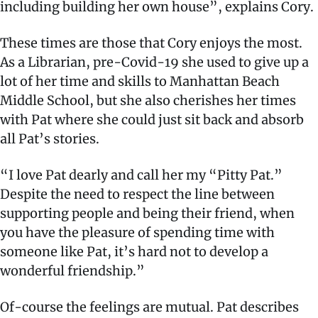
including building her own house”, explains Cory.
These times are those that Cory enjoys the most.
As a Librarian, pre-Covid-19 she used to give up a
lot of her time and skills to Manhattan Beach
Middle School, but she also cherishes her times
with Pat where she could just sit back and absorb
all Pat’s stories.
“I love Pat dearly and call her my “Pitty Pat.”
Despite the need to respect the line between
supporting people and being their friend, when
you have the pleasure of spending time with
someone like Pat, it’s hard not to develop a
wonderful friendship.”
Of-course the feelings are mutual. Pat describes