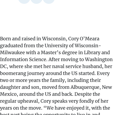
Born and raised in Wisconsin, Cory O’Meara
graduated from the University of Wisconsin-
Milwaukee with a Master’s degree in Library and
Information Science. After moving to Washington
DC, where she met her naval service husband, her
boomerang journey around the US started. Every
two or more years the family, including their
daughter and son, moved from Albuquerque, New
Mexico, around the US and back. Despite the
regular upheaval, Cory speaks very fondly of her
years on the move. “We have enjoyed it, with the
best part being the opportunity to live in and