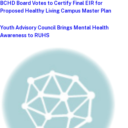
BCHD Board Votes to Certify Final EIR for
Proposed Healthy Living Campus Master Plan
Youth Advisory Council Brings Mental Health
Awareness to RUHS