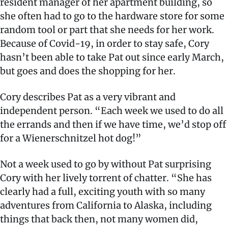
resident manager of her apartment building, so
she often had to go to the hardware store for some
random tool or part that she needs for her work.
Because of Covid-19, in order to stay safe, Cory
hasn’t been able to take Pat out since early March,
but goes and does the shopping for her.
Cory describes Pat as a very vibrant and
independent person. “Each week we used to do all
the errands and then if we have time, we’d stop off
for a Wienerschnitzel hot dog!”
Not a week used to go by without Pat surprising
Cory with her lively torrent of chatter. “She has
clearly had a full, exciting youth with so many
adventures from California to Alaska, including
things that back then, not many women did,