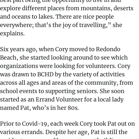
explore different places from mountains, deserts
and oceans to lakes. There are nice people
everywhere; that’s the joy of travelling,” she
explains.
Six years ago, when Cory moved to Redondo
Beach, she started looking around to see which
organizations were looking for volunteers. Cory
was drawn to BCHD by the variety of activities
across all ages and areas of the community, from
school events to supporting seniors. She soon
started as an Errand Volunteer for a local lady
named Pat, who’s in her 80s.
Prior to Covid-19, each week Cory took Pat out on
various errands. Despite her age, Pat is still the