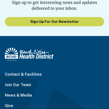
Sign up to get interesting news and updates
delivered to your inbox.
Sign Up For Our Newsletter
Contact & Facilities
Join Our Team
News & Media
Give