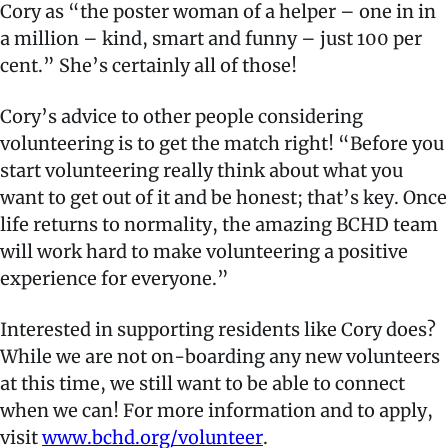
Cory as “the poster woman of a helper – one in in
a million – kind, smart and funny – just 100 per
cent.” She’s certainly all of those!
Cory’s advice to other people considering
volunteering is to get the match right! “Before you
start volunteering really think about what you
want to get out of it and be honest; that’s key. Once
life returns to normality, the amazing BCHD team
will work hard to make volunteering a positive
experience for everyone.”
Interested in supporting residents like Cory does?
While we are not on-boarding any new volunteers
at this time, we still want to be able to connect
when we can! For more information and to apply,
visit
www.bchd.org/volunteer
.