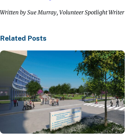
Written by Sue Murray, Volunteer Spotlight Writer
Related Posts