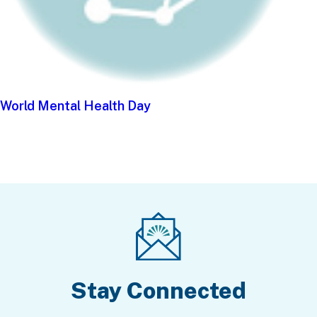
World Mental Health Day
Stay Connected