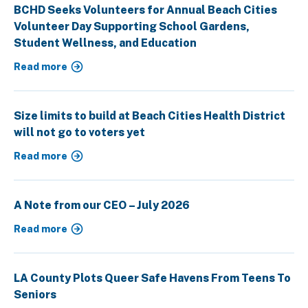
BCHD Seeks Volunteers for Annual Beach Cities
Volunteer Day Supporting School Gardens,
Student Wellness, and Education
Read more
Size limits to build at Beach Cities Health District
will not go to voters yet
Read more
A Note from our CEO – July 2026
Read more
LA County Plots Queer Safe Havens From Teens To
Seniors