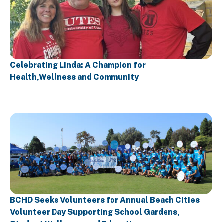
Celebrating Linda: A Champion for
Health,Wellness and Community
BCHD Seeks Volunteers for Annual Beach Cities
Volunteer Day Supporting School Gardens,