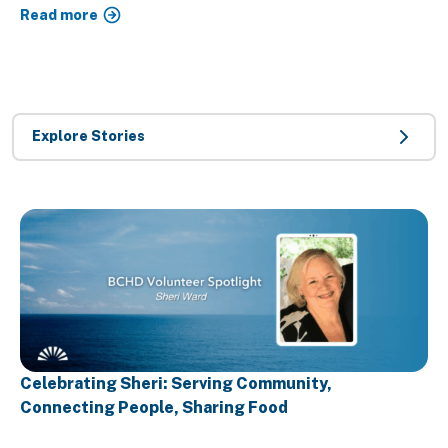
Read more
Explore Stories
Celebrating Sheri: Serving Community,
Connecting People, Sharing Food