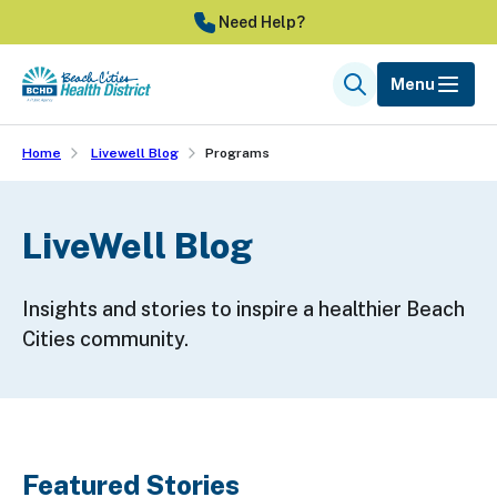
Skip
Need Help?
to
main
Menu
Search
content
Home
Livewell Blog
Programs
LiveWell Blog
Insights and stories to inspire a healthier Beach
Cities community.
Featured Stories