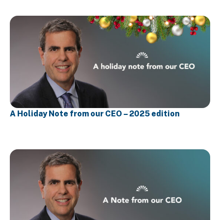
A Holiday Note from our CEO – 2025 edition