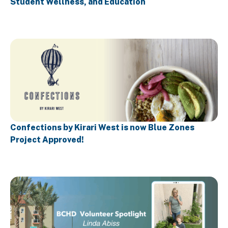
Student Wellness, and Education
Confections by Kirari West is now Blue Zones
Project Approved!