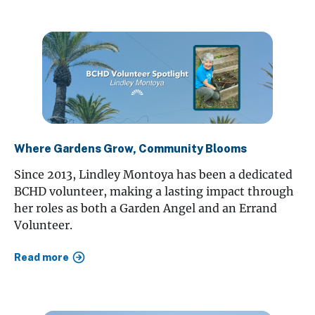
Where Gardens Grow, Community Blooms
Since 2013, Lindley Montoya has been a dedicated
BCHD volunteer, making a lasting impact through
her roles as both a Garden Angel and an Errand
Volunteer.
Read more