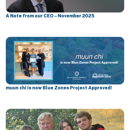
A Note from our CEO – November 2025
muun chi is now Blue Zones Project Approved!