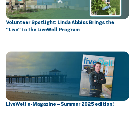
Volunteer Spotlight: Linda Abbiss Brings the
“Live” to the LiveWell Program
LiveWell e-Magazine – Summer 2025 edition!