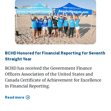
BCHD Honored for Financial Reporting for Seventh
Straight Year
BCHD has received the Government Finance
Officers Association of the United States and
Canada Certificate of Achievement for Excellence
in Financial Reporting.
Read more