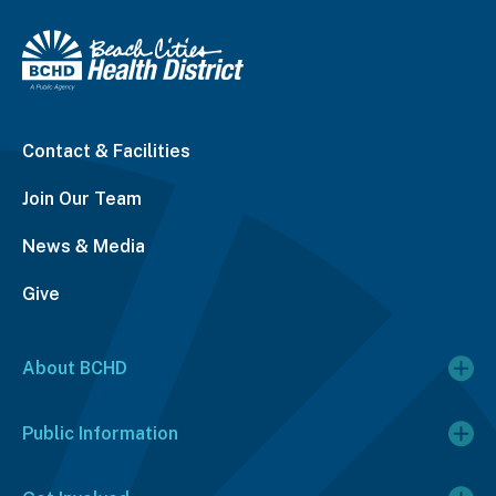
Contact & Facilities
Join Our Team
News & Media
Give
About BCHD
Public Information