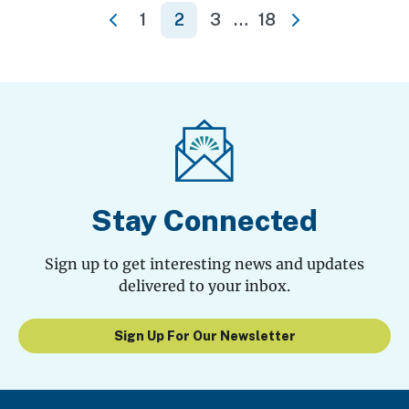
Posts
1
2
3
…
18
Previous
Next
pagination
Stay Connected
Sign up to get interesting news and updates
delivered to your inbox.
Sign Up For Our Newsletter