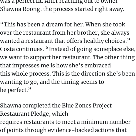
was a perfect fit. After reaching out to owner
Shawna Roong, the process started right away.
“This has been a dream for her. When she took
over the restaurant from her brother, she always
wanted a restaurant that offers healthy choices,”
Costa continues. “Instead of going someplace else,
we want to support her restaurant. The other thing
that impresses me is how she’s embraced
this whole process. This is the direction she’s been
wanting to go, and the timing seems to
be perfect.”
Shawna completed the Blue Zones Project
Restaurant Pledge, which
requires restaurants to meet a minimum number
of points through evidence-backed actions that