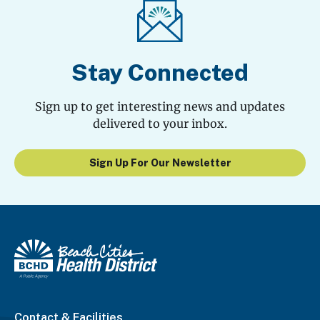
Stay Connected
Sign up to get interesting news and updates
delivered to your inbox.
Sign Up For Our Newsletter
Contact & Facilities