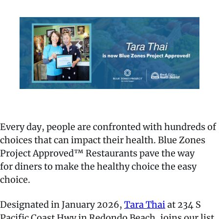
Every day, people are confronted with hundreds of
choices that can impact their health. Blue Zones
Project Approved™ Restaurants pave the way
for diners to make the healthy choice the easy
choice.
Designated in January 2026,
Tara Thai
at 234 S
Pacific Coast Hwy in Redondo Beach, joins our list