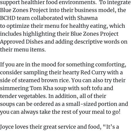
support healthier food environments.
To integrate
Blue Zones Project into their business model, the
BCHD team collaborated with Shawna
to optimize their menu for healthy eating, which
includes highlighting their Blue Zones Project
Approved Dishes and adding descriptive words on
their menu items.
If you are in the mood for something comforting,
consider sampling their hearty Red Curry with a
side of steamed brown rice. You can also try their
simmering Tom Kha soup with soft tofu and
tender vegetables. In addition, all of their
soups can be ordered as a small-sized portion and
you can always take the rest of your meal to go!
Joyce loves their great service and food, “It’s a