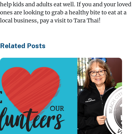
help kids and adults eat well. If you and your loved
ones are looking to grab a healthy bite to eat at a
local business, pay a visit to Tara Thai!
Related Posts