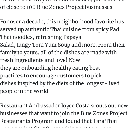
of close to 100 Blue Zones Project businesses.
For over a decade, this neighborhood favorite has
served up authentic Thai cuisine from spicy Pad
Thai noodles, refreshing Papaya
Salad, tangy Tom Yum Soup and more. From their
family to yours, all of the dishes are made with
fresh ingredients and love! Now,
they are onboarding healthy eating best
practices to encourage customers to pick
dishes inspired by the diets of the longest-lived
people in the world.
Restaurant Ambassador Joyce Costa scouts out new
businesses that want to join the Blue Zones Project
Restaurants Program and found that Tara Thai