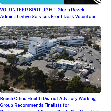
VOLUNTEER SPOTLIGHT: Gloria Rezek,
Administrative Services Front Desk Volunteer
Beach Cities Health District Advisory Working
Group Recommends Finalists for