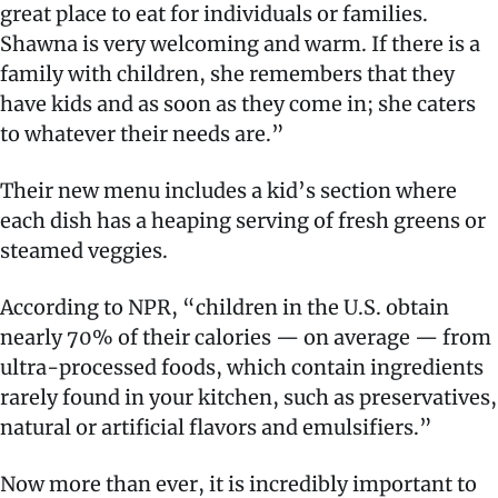
great place to eat for individuals or families.
Shawna is very welcoming and warm. If there is a
family with children, she remembers that they
have kids and as soon as they come in; she caters
to whatever their needs are.”
Their new menu includes a kid’s section where
each dish has a heaping serving of fresh greens or
steamed veggies.
According to NPR, “children in the U.S. obtain
nearly 70% of their calories — on average — from
ultra-processed foods, which contain ingredients
rarely found in your kitchen, such as preservatives,
natural or artificial flavors and emulsifiers.”
Now more than ever, it is incredibly important to