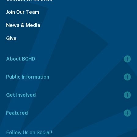
Join Our Team
News & Media
Give
About BCHD
Public Information
Get Involved
Featured
Follow Us on Social!