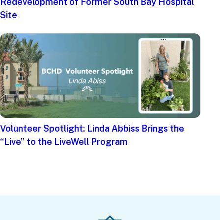
Redevelopment of Former South Bay Hospital
Site
Volunteer Spotlight: Linda Abbiss Brings the
“Live” to the LiveWell Program