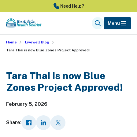
Skip
Need Help?
to
main
Menu
Search
content
Home
Livewell Blog
Tara Thai is now Blue Zones Project Approved!
Tara Thai is now Blue
Zones Project Approved!
February 5, 2026
Share: