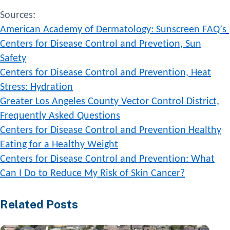
Sources
:
A
m
e
r
i
c
a
n
A
c
a
d
e
m
y
o
f
D
e
r
m
a
t
o
l
o
g
y
:
S
u
n
s
c
r
e
e
n
F
A
Q
’
s
Centers for Disease Control and Prevetion, Sun
Safety
Centers for Disease Control and Prevention, Heat
Stress: Hydration
Greater Los Angeles County Vector Control District,
Frequently
Asked Questions
Centers for Disease Control and
Prevention
Healthy
Eating for a Healthy Weight
Centers for Disease Control and Prevention: What
Can I Do to Reduce My Risk of Skin Cancer?
Related Posts