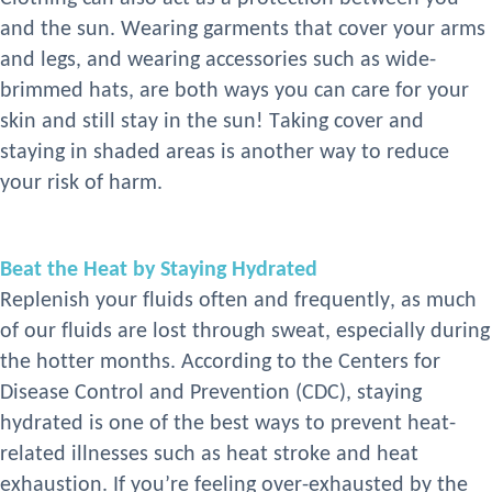
and the sun. Wearing garments that cover your arms
and legs, and wearing accessories such as wide-
brimmed hats, are both ways you can care for your
skin and still stay in the sun! Taking cover and
staying in shaded areas is another way to reduce
your risk
of harm.
Beat the Heat by Staying Hydrated
Replenish your fluids often and frequently, as much
of our fluids are lost through sweat, especially during
the
hotter
months. According to the
Centers for
Disease Control and Prevention (
CDC
)
, staying
hydrated is one of the best ways to prevent heat-
related illnesses such as heat stroke and heat
exhaustion
. If you’re feeling over-exhausted by the