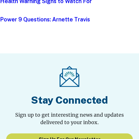
Health Warning Signs to Watch For
Power 9 Questions: Arnette Travis
Stay Connected
Sign up to get interesting news and updates
delivered to your inbox.