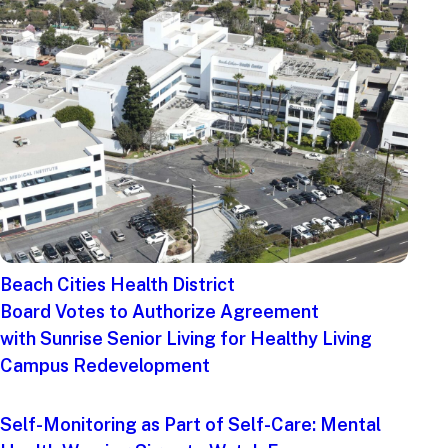
Beach Cities Health District
Board Votes to Authorize Agreement
with Sunrise Senior Living for Healthy Living
Campus Redevelopment
Self-Monitoring as Part of Self-Care: Mental