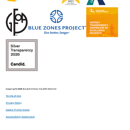
Copyright 2026 Beach Cities Health District
Terms of Use
Privacy Policy
Cookie Preferences
Accessibility Statement