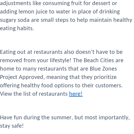
adjustments like consuming fruit for
dessert or
adding lemon juice to water in place of drinking
sugary soda are small steps
to
help
maintain healthy
eating habi
ts.
Eating out at
restaurants
also does
n’t
have to be
removed from your lifestyle
! The Beach Cities
are
home to many
restaurants that are Blue Zones
Project Approved, meaning
that they prioritize
offering healthy food options to their
customers
.
View the list of
restaurants
here!
Have fun during the summer, but most importantly,
stay safe!