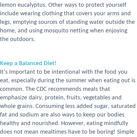
lemon eucalyptus. Other ways to protect yourself
include wearing clothing that covers your arms and
legs, emptying sources of standing water outside the
home, and using mosquito netting when enjoying
the outdoors
.
Keep a Balanced Diet!
It’s important to be intentional with the food you
eat, especially during the summer when eating out is
common. The CDC recommends meals that
emphasize dairy, protein, fruits, vegetables
and
whole grains. Consuming less added sugar, saturated
fat
and sodium are also ways to keep our bodies
healthy and nourished. However, eating mindfully
does not mean mealtimes have to be boring! Simple