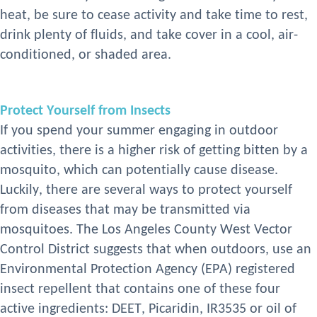
heat, be sure to cease activity and take time to rest,
drink plenty of fluids, and take cover in a cool, air-
conditioned, or shaded area.
Protect Yourself from Insects
If you spend your summer engaging in outdoor
activities, there is a higher risk of getting bitten by a
mosquito
,
which can potentially cause disease.
Luckily,
there are several ways to protect yourself
from disease
s
t
hat
may be transmitted via
mosquitoes. The L
os
Angeles
County West Vector
Control District suggests that when outdoors, use an
Environmental Protection Agency (EPA)
registered
insect repellent that contains one of these four
active ingredients: DEET, Picaridin, IR3535
or oil of