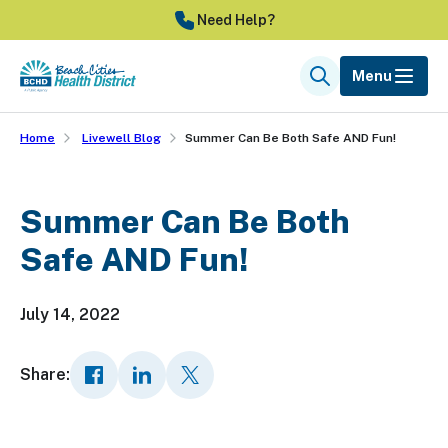
Skip
Need Help?
to
main
Menu
Search
content
Home
Livewell Blog
Summer Can Be Both Safe AND Fun!
Summer Can Be Both
Safe AND Fun!
July 14, 2022
Share: