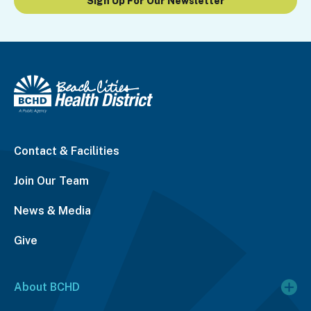
Sign Up For Our Newsletter
Contact & Facilities
Join Our Team
News & Media
Give
About BCHD