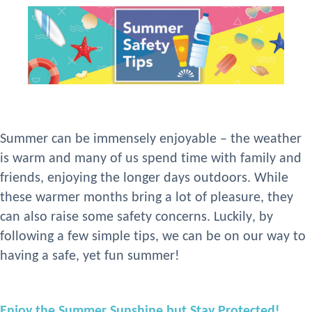
Summer can be immensely enjoyable – the weather
is warm and many of us
spend time
with family and
friends,
enjoy
ing the longer days outdoors. While
these warmer months bring a lot of pleasure, they
can
also raise some safety concerns. Luckily, by
following
a
few
simple
tips
, we can be on our way to
having a safe, yet fun summer!
Enjoy the Summer Sunshine but Stay Protected!