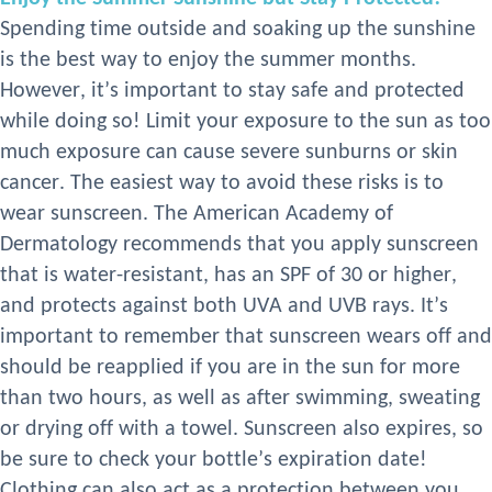
Spending time outside and soaking up the sunshine
is the best way to enjoy the summer months.
However, it’s important to stay safe and protected
while doing so!
L
imit your exposure to the sun as too
much exposure can cause severe sunburns or skin
cancer. The easiest way to avoid these risks is to
wear sunscreen. The American Academy of
Dermatology recommends that you apply sunscreen
that is water-resistant, has an SPF of 30 or higher,
and protects against both UVA and UVB rays. It’s
important to remember that sunscreen wears
off and
should be reapplied if you are in the sun for more
than two hours, as well as after swimming, sweating
or drying off with a towel. Sunscreen also expires, so
be sure to check your bottle’s expiration date!
Clothing can also act as a protection between you