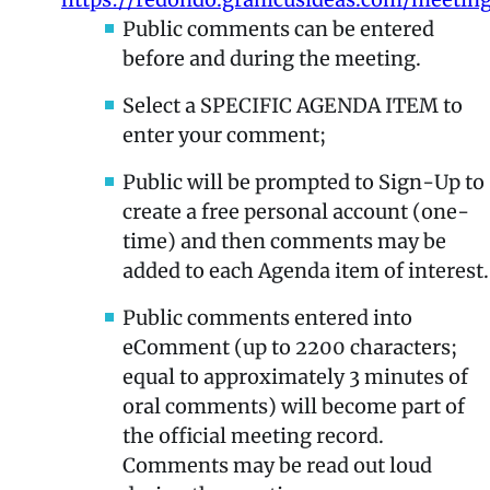
Public comments can be entered
before and during the meeting.
Select a SPECIFIC AGENDA ITEM to
enter your comment;
Public will be prompted to Sign-Up to
create a free personal account (one-
time) and then comments may be
added to each Agenda item of interest.
Public comments entered into
eComment (up to 2200 characters;
equal to approximately 3 minutes of
oral comments) will become part of
the official meeting record.
Comments may be read out loud