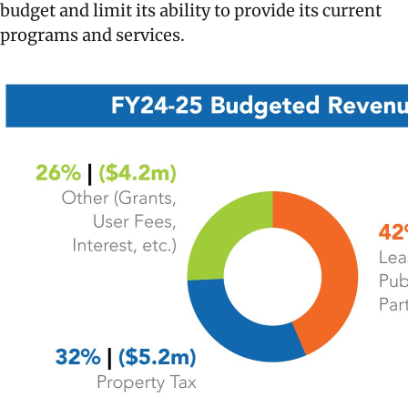
budget and limit its ability to provide its current
programs and services.