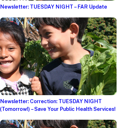
Newsletter: TUESDAY NIGHT – FAR Update
Newsletter: Correction: TUESDAY NIGHT
(Tomorrow!) – Save Your Public Health Services!