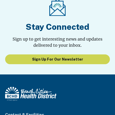
Stay Connected
Sign up to get interesting news and updates
delivered to your inbox.
Sign Up For Our Newsletter
Contact & Facilities