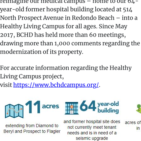
reimagine our medical campus – home to our 64-
year-old former hospital building located at 514
North Prospect Avenue in Redondo Beach – into a
Healthy Living Campus for all ages. Since May
2017, BCHD has held more than 60 meetings,
drawing more than 1,000 comments regarding the
modernization of its property.
For accurate information regarding the Healthy
Living Campus project,
visit
https://www.bchdcampus.org/
.