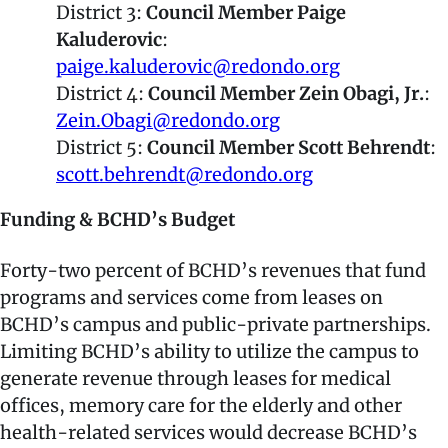
District 3:
Council Member Paige
Kaluderovic
:
paige.kaluderovic@redondo.org
District 4:
Council Member Zein Obagi, Jr.
:
Zein.Obagi@redondo.org
District 5:
Council Member Scott Behrendt
:
scott.behrendt@redondo.org
Funding & BCHD’s Budget
Forty-two percent of BCHD’s revenues that fund
programs and services come from leases on
BCHD’s campus and public-private partnerships.
Limiting BCHD’s ability to utilize the campus to
generate revenue through leases for medical
offices, memory care for the elderly and other
health-related services would decrease BCHD’s