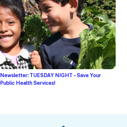
Newsletter: TUESDAY NIGHT – Save Your
Public Health Services!