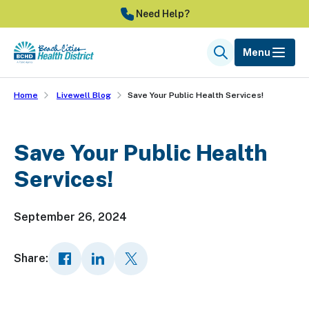
Skip
Need Help?
to
main
Menu
Search
content
Home
Livewell Blog
Save Your Public Health Services!
Save Your Public Health
Services!
September 26, 2024
Share: