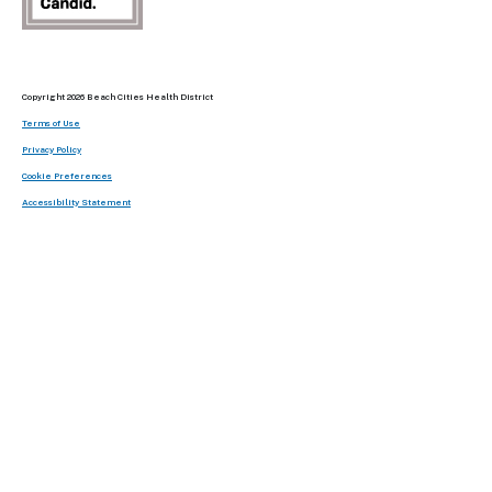
Copyright 2026 Beach Cities Health District
Terms of Use
Privacy Policy
Cookie Preferences
Accessibility Statement