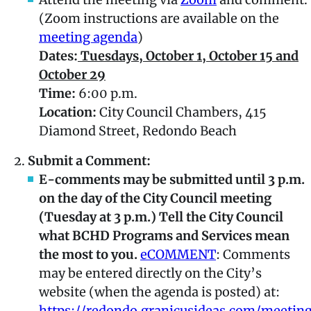
(Zoom instructions are available on the
meeting agenda
)
Dates:
Tuesdays, October 1, October 15 and
October 29
Time:
6:00 p.m.
Location:
City Council Chambers, 415
Diamond Street, Redondo Beach
Submit a Comment:
E-comments may be submitted until 3 p.m.
on the day of the City Council meeting
(Tuesday at 3 p.m.) Tell the City Council
what BCHD Programs and Services mean
the most to you.
eCOMMENT
: Comments
may be entered directly on the City’s
website (when the agenda is posted) at:
https://redondo.granicusideas.com/meetin