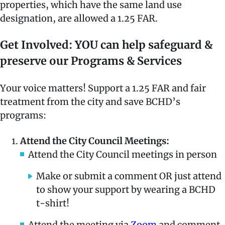
properties, which have the same land use
designation, are allowed a 1.25 FAR.
Get Involved: YOU can help safeguard &
preserve our Programs & Services
Your voice matters! Support a 1.25 FAR and fair
treatment from the city and save BCHD’s
programs:
Attend the City Council Meetings:
Attend the City Council meetings in person
Make or submit a comment OR just attend
to show your support by wearing a BCHD
t-shirt!
Attend the meeting via
Zoom
and comment.