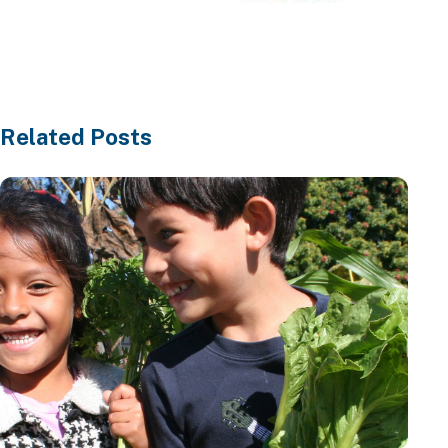
Learn More
Related Posts