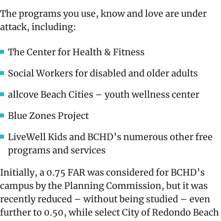
The programs you use, know and love are under
attack, including:
The Center for Health & Fitness
Social Workers for disabled and older adults
allcove Beach Cities – youth wellness center
Blue Zones Project
LiveWell Kids and BCHD’s numerous other free
programs and services
Initially, a 0.75 FAR was considered for BCHD’s
campus by the Planning Commission, but it was
recently reduced – without being studied – even
further to 0.50, while select City of Redondo Beach