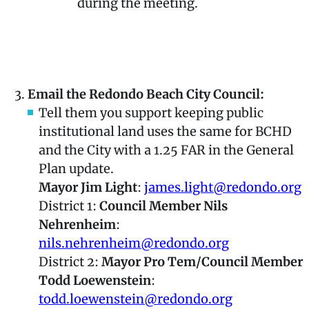
during the meeting.
Click Here for City Council Meeting
Information
Email the Redondo Beach City Council:
Tell them you support keeping public
institutional land uses the same for BCHD
and the City with a 1.25 FAR in the General
Plan update.
Mayor Jim Light
:
james.light@redondo.org
District 1:
Council Member Nils
Nehrenheim
:
nils.nehrenheim@redondo.org
District 2:
Mayor Pro Tem/Council Member
Todd Loewenstein
:
todd.loewenstein@redondo.org