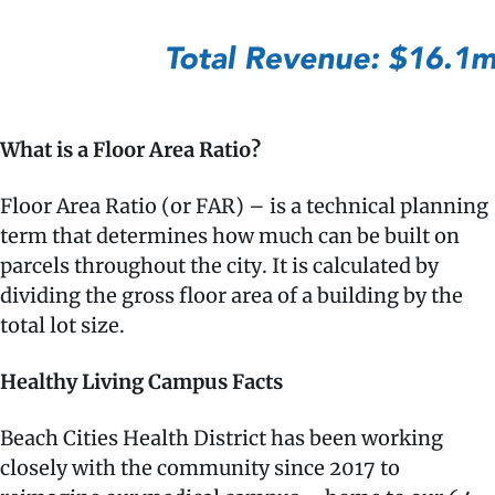
What is a Floor Area Ratio?
Floor Area Ratio (or FAR) – is a technical planning
term that determines how much can be built on
parcels throughout the city. It is calculated by
dividing the gross floor area of a building by the
total lot size.
Healthy Living Campus Facts
Beach Cities Health District has been working
closely with the community since 2017 to