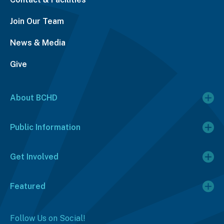
Join Our Team
News & Media
Give
About BCHD
Public Information
Get Involved
Featured
Follow Us on Social!