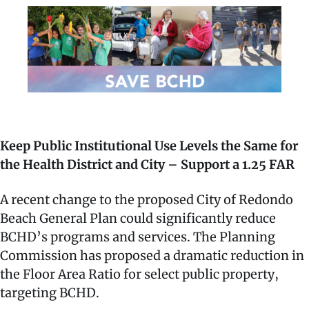
Keep Public Institutional Use Levels the Same for
the Health District and City – Support a 1.25 FAR
A recent change to the proposed City of Redondo
Beach General Plan could significantly reduce
BCHD’s programs and services. The Planning
Commission has proposed a dramatic reduction in
the Floor Area Ratio for select public property,
targeting BCHD.