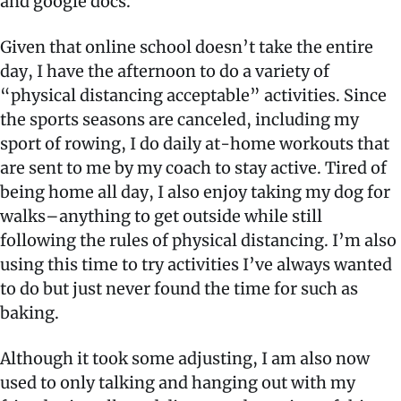
and google docs.
Given that online school doesn’t take the entire
day, I have the afternoon to do a variety of
“physical distancing acceptable” activities. Since
the sports seasons are canceled, including my
sport of rowing, I do daily at-home workouts that
are sent to me by my coach to stay active. Tired of
being home all day, I also enjoy taking my dog for
walks–anything to get outside while still
following the rules of physical distancing. I’m also
using this time to try activities I’ve always wanted
to do but just never found the time for such as
baking.
Although it took some adjusting, I am also now
used to only talking and hanging out with my