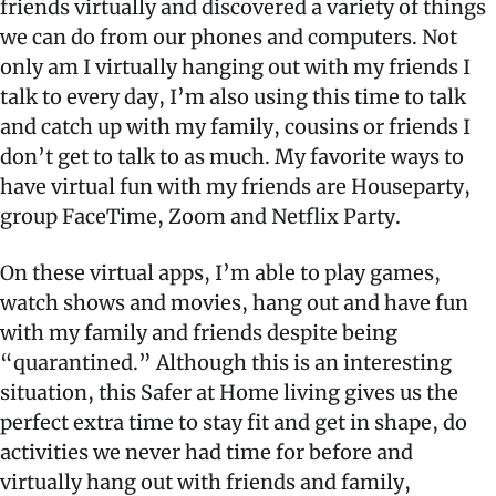
friends virtually and discovered a variety of things
we can do from our phones and computers. Not
only am I virtually hanging out with my friends I
talk to every day, I’m also using this time to talk
and catch up with my family, cousins or friends I
don’t get to talk to as much. My favorite ways to
have virtual fun with my friends are Houseparty,
group FaceTime, Zoom and Netflix Party.
On these virtual apps, I’m able to play games,
watch shows and movies, hang out and have fun
with my family and friends despite being
“quarantined.” Although this is an interesting
situation, this Safer at Home living gives us the
perfect extra time to stay fit and get in shape, do
activities we never had time for before and
virtually hang out with friends and family,