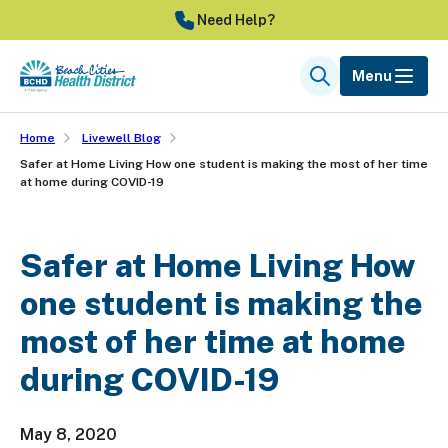
Skip
Need Help?
to
main
Menu
Search
content
Home
Livewell Blog
Safer at Home Living How one student is making the most of her time
at home during COVID-19
Safer at Home Living How
one student is making the
most of her time at home
during COVID-19
May 8, 2020