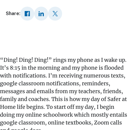
Share:
“Ding! Ding! Ding!” rings my phone as I wake up.
It’s 8:15 in the morning and my phone is flooded
with notifications. I’m receiving numerous texts,
google classroom notifications, reminders,
messages and emails from my teachers, friends,
family and coaches. This is how my day of Safer at
Home life begins. To start off my day, I begin
doing my online schoolwork which mostly entails
google classroom, online textbooks, Zoom calls