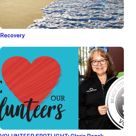
Recovery