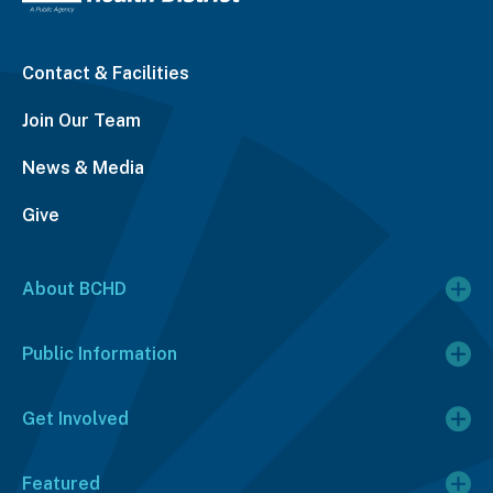
Contact & Facilities
Join Our Team
News & Media
Give
About BCHD
Public Information
Get Involved
Featured