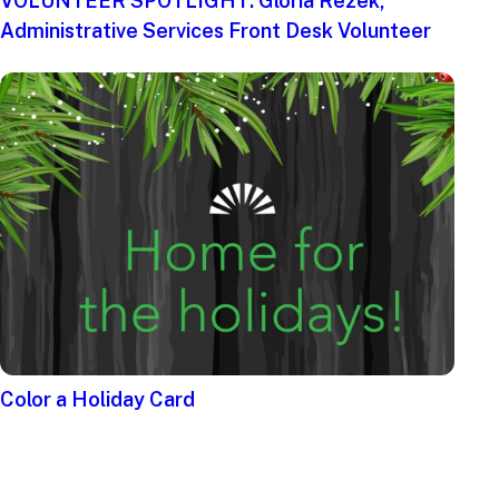
VOLUNTEER SPOTLIGHT: Gloria Rezek,
Administrative Services Front Desk Volunteer
Color a Holiday Card