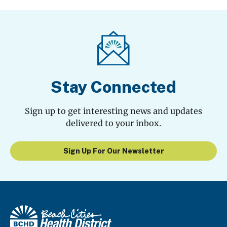
Stay Connected
Sign up to get interesting news and updates
delivered to your inbox.
Sign Up For Our Newsletter