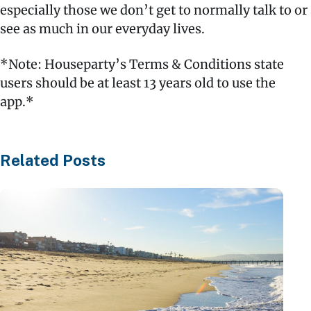
especially those we don’t get to normally talk to or
see as much in our everyday lives.
*Note: Houseparty’s Terms & Conditions state
users should be at least 13 years old to use the
app.*
Related Posts