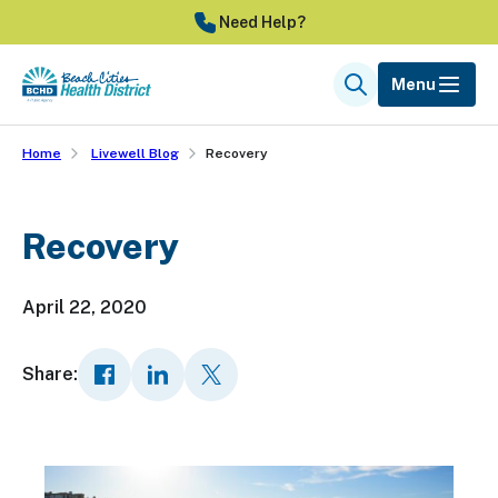
Skip
Need Help?
to
main
Menu
Search
content
Home
Livewell Blog
Recovery
Recovery
April 22, 2020
Share: