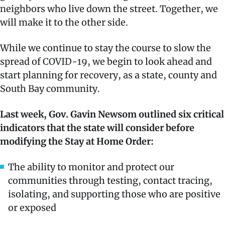
neighbors who live down the street. Together, we
will make it to the other side.
While we continue to stay the course to slow the
spread of COVID-19, we begin to look ahead and
start planning for recovery, as a state, county and
South Bay community.
Last week, Gov. Gavin Newsom outlined six critical
indicators that the state will consider before
modifying the Stay at Home Order:
The ability to monitor and protect our
communities through testing, contact tracing,
isolating, and supporting those who are positive
or exposed