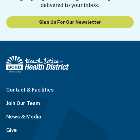
delivered to your inbox.
Sign Up For Our Newsletter
Contact & Facilities
Join Our Team
News & Media
Give