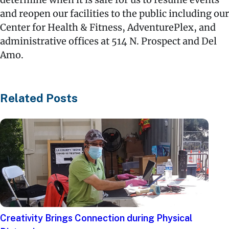
and reopen our facilities to the public including our
Center for Health & Fitness, AdventurePlex, and
administrative offices at 514 N. Prospect and Del
Amo.
Related Posts
Creativity Brings Connection during Physical