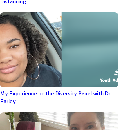
Distancing
My Experience on the Diversity Panel with Dr.
Earley