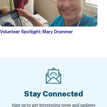
Volunteer Spotlight: Mary Drummer
Stay Connected
Sign up to get interesting news and updates