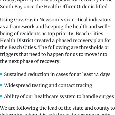
South Bay once the Health Officer Order is lifted.
Using Gov. Gavin Newsom’s six critical indicators
as a framework and keeping the health and well-
being of residents as top priority, Beach Cities
Health District created a phased recovery plan for
the Beach Cities. The following are thresholds or
triggers that need to happen for us to move into
the next phase of recovery:
Sustained reduction in cases for at least 14 days
Widespread testing and contact tracing
Ability of our healthcare system to handle surges
We are following the lead of the state and county to
determine when it is safe for us to resume events