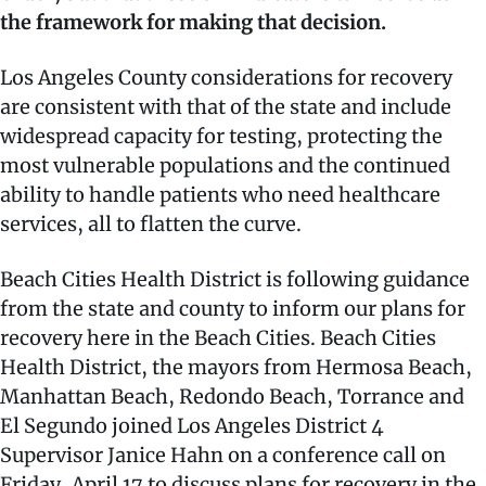
the framework for making that decision.
Los Angeles County considerations for recovery
are consistent with that of the state and include
widespread capacity for testing, protecting the
most vulnerable populations and the continued
ability to handle patients who need healthcare
services, all to flatten the curve.
Beach Cities Health District is following guidance
from the state and county to inform our plans for
recovery here in the Beach Cities. Beach Cities
Health District, the mayors from Hermosa Beach,
Manhattan Beach, Redondo Beach, Torrance and
El Segundo joined Los Angeles District 4
Supervisor Janice Hahn on a conference call on
Friday, April 17 to discuss plans for recovery in the