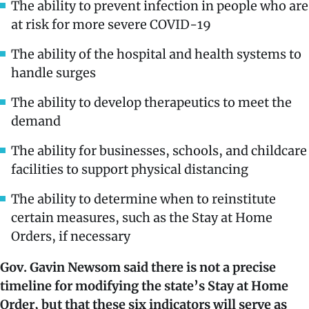
The ability to prevent infection in people who are
at risk for more severe COVID-19
The ability of the hospital and health systems to
handle surges
The ability to develop therapeutics to meet the
demand
The ability for businesses, schools, and childcare
facilities to support physical distancing
The ability to determine when to reinstitute
certain measures, such as the Stay at Home
Orders, if necessary
Gov. Gavin Newsom said there is not a precise
timeline for modifying the state’s Stay at Home
Order, but that these six indicators will serve as