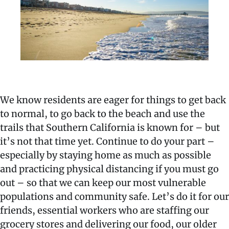
We know residents are eager for things to get back
to normal, to go back to the beach and use the
trails that Southern California is known for – but
it’s not that time yet. Continue to do your part –
especially by staying home as much as possible
and practicing physical distancing if you must go
out – so that we can keep our most vulnerable
populations and community safe. Let’s do it for our
friends, essential workers who are staffing our
grocery stores and delivering our food, our older