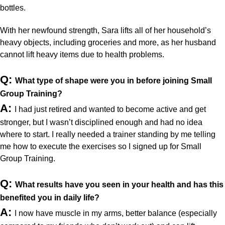
bottles. 
With her newfound strength, Sara lifts all of her household’s 
heavy objects, including groceries and more, as her husband 
cannot lift heavy items due to health problems.
Q: 
What type of shape were you in before joining Small 
Group Training?
A:
I had just retired and wanted to become active and get 
stronger, but I wasn’t disciplined enough and had no idea 
where to start. I really needed a trainer standing by me telling 
me how to execute the exercises so I signed up for Small 
Group Training.
Q: 
What results have you seen in your health and has this 
benefited you in daily life?
A:
I now have muscle in my arms, better balance (especially 