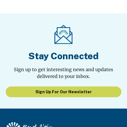
Stay Connected
Sign up to get interesting news and updates
delivered to your inbox.
Sign Up For Our Newsletter