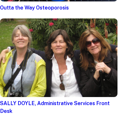
Outta the Way Osteoporosis
SALLY DOYLE, Administrative Services Front
Desk