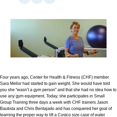
Four years ago, Center for Health & Fitness (CHF) member 
Sara Mellor had started to gain weight. She would have told 
you she “wasn’t a gym person” and that she had no idea how to 
use any gym equipment. Today, she participates in Small 
Group Training three days a week with CHF trainers Jason 
Bautista and Chris Bentajado and has conquered her goal of 
learning the proper way to lift a Costco size case of water 