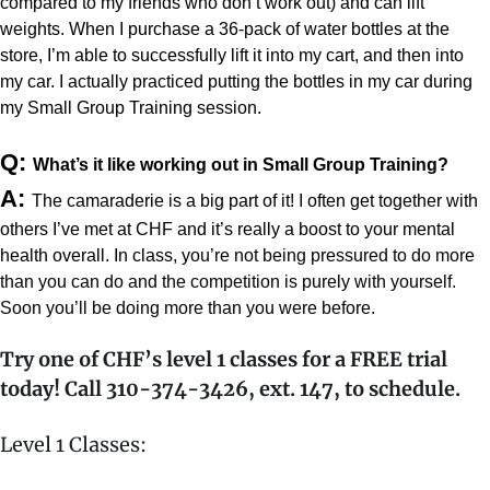
compared to my friends who don’t work out) and can lift 
weights. When I purchase a 36-pack of water bottles at the 
store, I’m able to successfully lift it into my cart, and then into 
my car. I actually practiced putting the bottles in my car during 
my Small Group Training session.
Q: 
What’s it like working out in Small Group Training?
A: 
The camaraderie is a big part of it! I often get together with 
others I’ve met at CHF and it’s really a boost to your mental 
health overall. In class, y
ou’re not being pressured to do more 
than you can do and the competition is purely with yourself. 
Soon you’ll be doing more than you were before.
Try one of CHF’s level 1 classes for a FREE trial
today! Call 310-374-3426, ext. 147, to schedule.
Level 1 Classes: