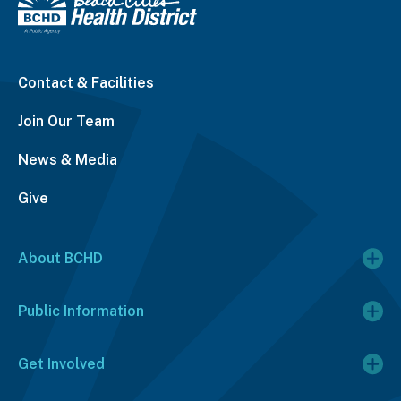
Contact & Facilities
Join Our Team
News & Media
Give
About BCHD
Public Information
Get Involved