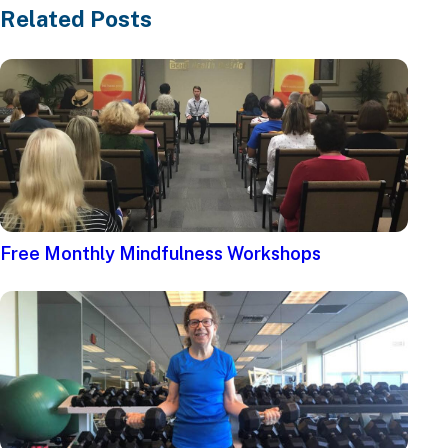
Related Posts
Free Monthly Mindfulness Workshops