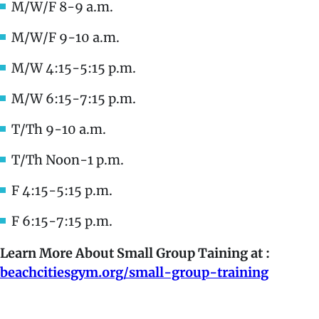
M/W/F 8-9 a.m.
M/W/F 9-10 a.m.
M/W 4:15-5:15 p.m.
M/W 6:15-7:15 p.m.
T/Th 9-10 a.m.
T/Th Noon-1 p.m.
F 4:15-5:15 p.m.
F 6:15-7:15 p.m.
Learn More About Small Group Taining at :
beachcitiesgym.org/small-group-training