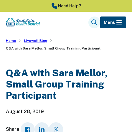
Skip
Need Help?
to
main
Menu
Search
content
Home
Livewell Blog
Q&A with Sara Mellor, Small Group Training Participant
Q&A with Sara Mellor,
Small Group Training
Participant
August 28, 2019
Share: