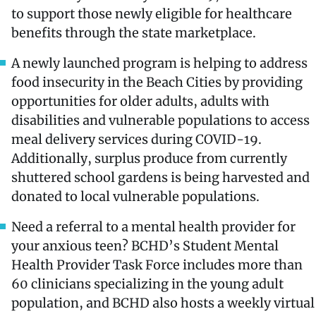
to support those newly eligible for healthcare
benefits through the state marketplace.
A newly launched program is helping to address
food insecurity in the Beach Cities by providing
opportunities for older adults, adults with
disabilities and vulnerable populations to access
meal delivery services during COVID-19.
Additionally, surplus produce from currently
shuttered school gardens is being harvested and
donated to local vulnerable populations.
Need a referral to a mental health provider for
your anxious teen? BCHD’s Student Mental
Health Provider Task Force includes more than
60 clinicians specializing in the young adult
population, and BCHD also hosts a weekly virtual