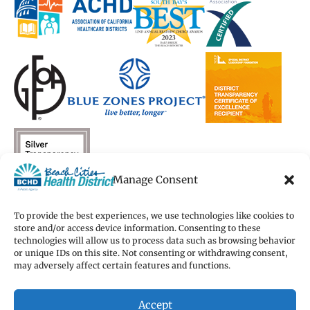
new
new
window)
new
new
window)
window)
window)
window)
Manage Consent
To provide the best experiences, we use technologies like cookies to
store and/or access device information. Consenting to these
technologies will allow us to process data such as browsing behavior
Copyright 2026 Beach Cities Health District
or unique IDs on this site. Not consenting or withdrawing consent,
Terms of Use
may adversely affect certain features and functions.
Privacy Policy
Cookie Preferences
Accept