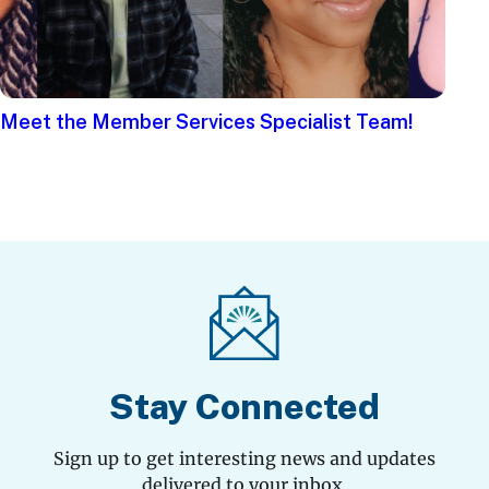
Meet the Member Services Specialist Team!
Stay Connected
Sign up to get interesting news and updates
delivered to your inbox.