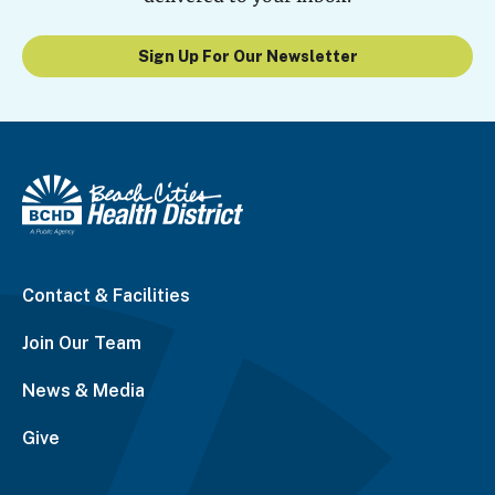
Sign Up For Our Newsletter
Contact & Facilities
Join Our Team
News & Media
Give