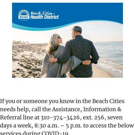
If you or someone you know in the Beach Cities
needs help, call the Assistance, Information &
Referral line at 310-374-3426, ext. 256, seven
days a week, 8:30 a.m. – 5 p.m. to access the below
services during COVID-19.