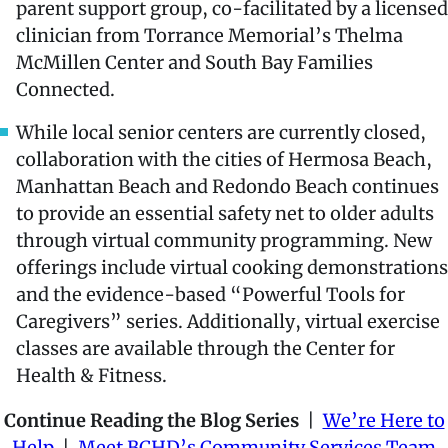
parent support group, co-facilitated by a licensed
clinician from Torrance Memorial’s Thelma
McMillen Center and South Bay Families
Connected.
While local senior centers are currently closed,
collaboration with the cities of Hermosa Beach,
Manhattan Beach and Redondo Beach continues
to provide an essential safety net to older adults
through virtual community programming. New
offerings include virtual cooking demonstrations
and the evidence-based “Powerful Tools for
Caregivers” series. Additionally, virtual exercise
classes are available through the Center for
Health & Fitness.
Continue Reading the Blog Series
|
We’re Here to
Help
|
Meet BCHD’s Community Services Team