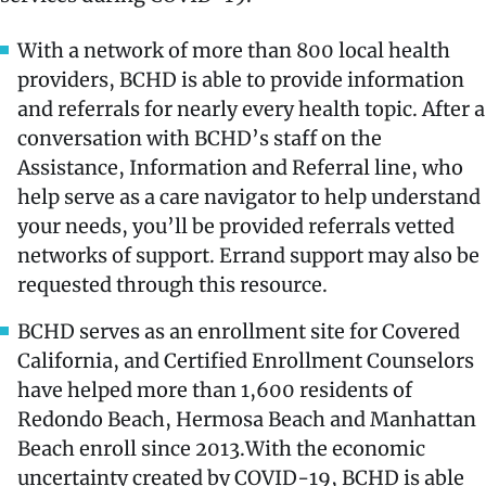
With a network of more than 800 local health
providers, BCHD is able to provide information
and referrals for nearly every health topic. After a
conversation with BCHD’s staff on the
Assistance, Information and Referral line, who
help serve as a care navigator to help understand
your needs, you’ll be provided referrals vetted
networks of support. Errand support may also be
requested through this resource.
BCHD serves as an enrollment site for Covered
California, and Certified Enrollment Counselors
have helped more than 1,600 residents of
Redondo Beach, Hermosa Beach and Manhattan
Beach enroll since 2013.With the economic
uncertainty created by COVID-19, BCHD is able