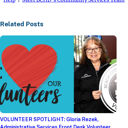
Related Posts
VOLUNTEER SPOTLIGHT: Gloria Rezek,
Administrative Services Front Desk Volunteer