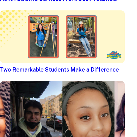
Two Remarkable Students Make a Difference