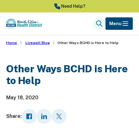
Skip
Need Help?
to
main
Menu
Search
content
Home
Livewell Blog
Other Ways BCHD is Here to Help
Other Ways BCHD is Here
to Help
May 18, 2020
Share: