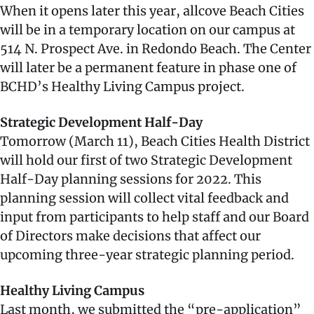
When it opens later this year, allcove Beach Cities
will be in a temporary location on our campus at
514 N. Prospect Ave. in Redondo Beach. The Center
will later be a permanent feature in phase one of
BCHD’s Healthy Living Campus project.
Strategic Development Half-Day
Tomorrow (March 11), Beach Cities Health District
will hold our first of two Strategic Development
Half-Day planning sessions for 2022. This
planning session will collect vital feedback and
input from participants to help staff and our Board
of Directors make decisions that affect our
upcoming three-year strategic planning period.
Healthy Living Campus
Last month, we submitted the “pre-application”