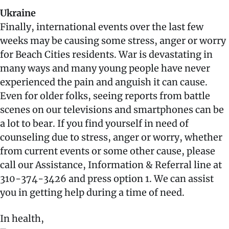
Ukraine
Finally, international events over the last few
weeks may be causing some stress, anger or worry
for Beach Cities residents. War is devastating in
many ways and many young people have never
experienced the pain and anguish it can cause.
Even for older folks, seeing reports from battle
scenes on our televisions and smartphones can be
a lot to bear. If you find yourself in need of
counseling due to stress, anger or worry, whether
from current events or some other cause, please
call our Assistance, Information & Referral line at
310-374-3426 and press option 1. We can assist
you in getting help during a time of need.
In health,