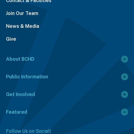
Contact & Facilities
Join Our Team
News & Media
Give
About BCHD
Public Information
Get Involved
Featured
Follow Us on Social!