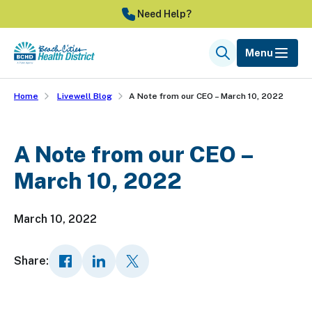
Skip
Need Help?
to
main
Menu
Search
content
Home
Livewell Blog
A Note from our CEO – March 10, 2022
A Note from our CEO –
March 10, 2022
March 10, 2022
Share: