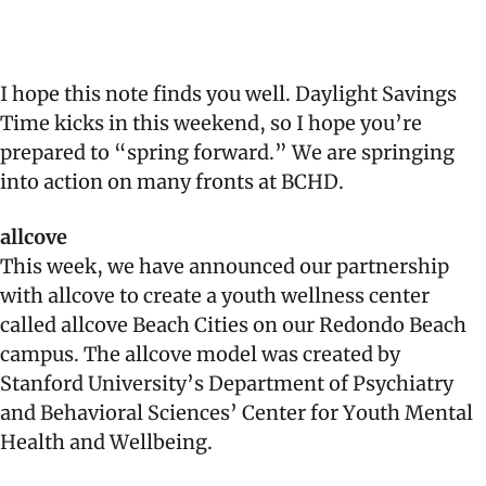
I hope this note finds you well. Daylight Savings
Time kicks in this weekend, so I hope you’re
prepared to “spring forward.” We are springing
into action on many fronts at BCHD.
allcove
This week, we have announced our partnership
with allcove to create a youth wellness center
called allcove Beach Cities on our Redondo Beach
campus. The allcove model was created by
Stanford University’s Department of Psychiatry
and Behavioral Sciences’ Center for Youth Mental
Health and Wellbeing.