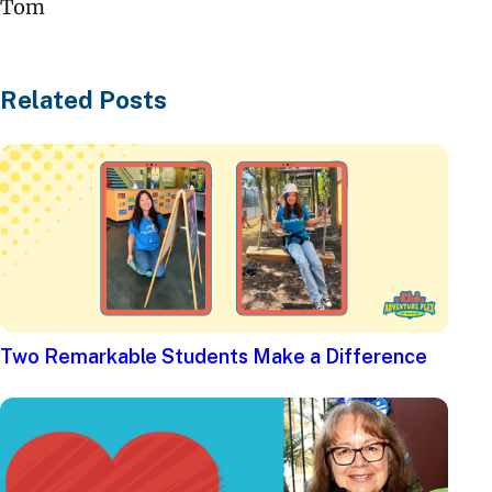
Tom
Related Posts
Two Remarkable Students Make a Difference