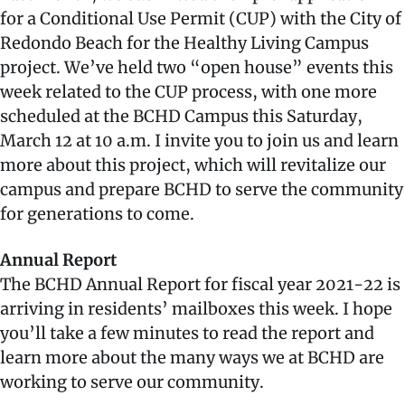
for a Conditional Use Permit (CUP) with the City of
Redondo Beach for the Healthy Living Campus
project. We’ve held two “open house” events this
week related to the CUP process, with one more
scheduled at the BCHD Campus this Saturday,
March 12 at 10 a.m. I invite you to join us and learn
more about this project, which will revitalize our
campus and prepare BCHD to serve the community
for generations to come.
Annual Report
The BCHD Annual Report for fiscal year 2021-22 is
arriving in residents’ mailboxes this week. I hope
you’ll take a few minutes to read the report and
learn more about the many ways we at BCHD are
working to serve our community.