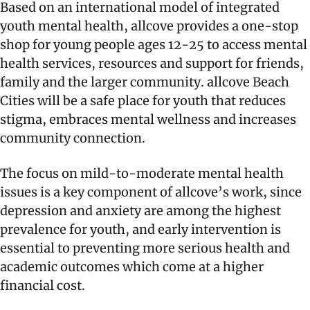
Based on an international model of integrated
youth mental health, allcove provides a one-stop
shop for young people ages 12-25 to access mental
health services, resources and support for friends,
family and the larger community. allcove Beach
Cities will be a safe place for youth that reduces
stigma, embraces mental wellness and increases
community connection.
The focus on mild-to-moderate mental health
issues is a key component of allcove’s work, since
depression and anxiety are among the highest
prevalence for youth, and early intervention is
essential to preventing more serious health and
academic outcomes which come at a higher
financial cost.