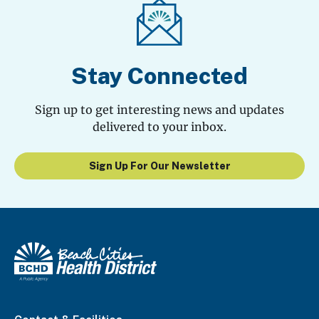
Stay Connected
Sign up to get interesting news and updates
delivered to your inbox.
Sign Up For Our Newsletter