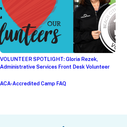
VOLUNTEER SPOTLIGHT: Gloria Rezek,
Administrative Services Front Desk Volunteer
ACA-Accredited Camp FAQ