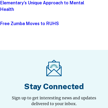
Elementary’s Unique Approach to Mental
Health
Free Zumba Moves to RUHS
Stay Connected
Sign up to get interesting news and updates
delivered to your inbox.