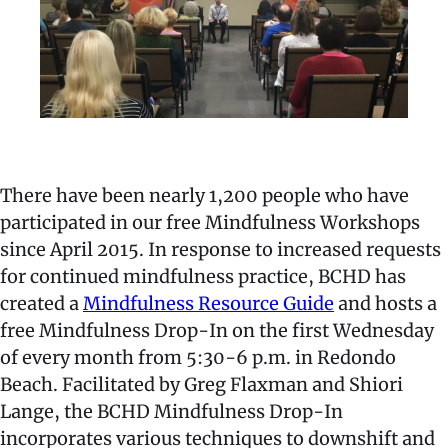
There have been nearly 1,200 people who have
participated in our free Mindfulness Workshops
since April 2015. In response to increased requests
for continued mindfulness practice, BCHD has
created a
Mindfulness Resource Guide
and hosts a
free Mindfulness Drop-In on the first Wednesday
of every month from 5:30-6 p.m. in Redondo
Beach. Facilitated by Greg Flaxman and Shiori
Lange, the BCHD Mindfulness Drop-In
incorporates various techniques to downshift and