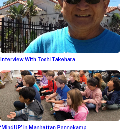
Interview With Toshi Takehara
‘MindUP’ in Manhattan Pennekamp