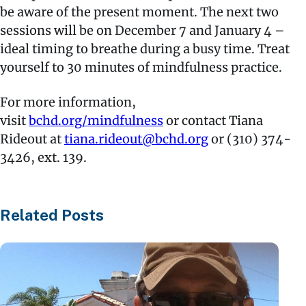
be aware of the present moment. The next two
sessions will be on December 7 and January 4 –
ideal timing to breathe during a busy time. Treat
yourself to 30 minutes of mindfulness practice.
For more information,
visit
bchd.org/mindfulness
or contact Tiana
Rideout at
tiana.rideout@bchd.org
or (310) 374-
3426, ext. 139.
Related Posts