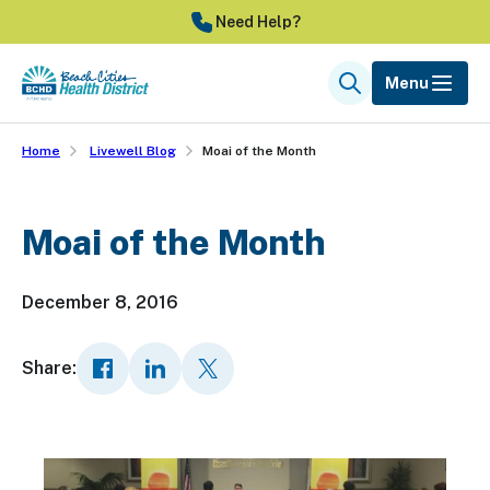
Skip
Need Help?
to
main
Menu
Search
content
Home
Livewell Blog
Moai of the Month
Moai of the Month
December 8, 2016
Share: