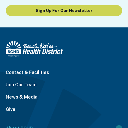
Sign Up For Our Newsletter
Contact & Facilities
Join Our Team
News & Media
Give