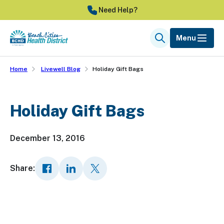
Skip
Need Help?
to
main
Menu
Search
content
Home
Livewell Blog
Holiday Gift Bags
Holiday Gift Bags
December 13, 2016
Share: