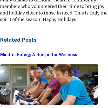
members who volunteered their time to bring joy
and holiday cheer to those in need. This is truly the
spirit of the season! Happy Holidays!
Related Posts
Mindful Eating: A Recipe for Wellness