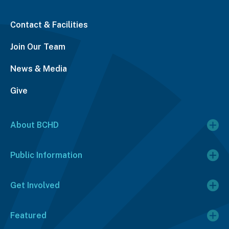
Contact & Facilities
Join Our Team
News & Media
Give
About BCHD
Public Information
Get Involved
Featured