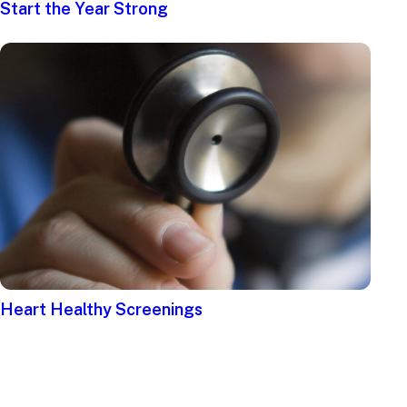
Start the Year Strong
Heart Healthy Screenings