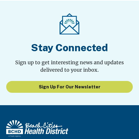
Stay Connected
Sign up to get interesting news and updates
delivered to your inbox.
Sign Up For Our Newsletter