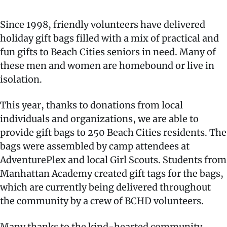
Since 1998, friendly volunteers have delivered
holiday gift bags filled with a mix of practical and
fun gifts to Beach Cities seniors in need. Many of
these men and women are homebound or live in
isolation.
This year, thanks to donations from local
individuals and organizations, we are able to
provide gift bags to 250 Beach Cities residents. The
bags were assembled by camp attendees at
AdventurePlex and local Girl Scouts. Students from
Manhattan Academy created gift tags for the bags,
which are currently being delivered throughout
the community by a crew of BCHD volunteers.
Many thanks to the kind-hearted community