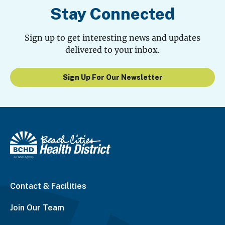
Stay Connected
Sign up to get interesting news and updates
delivered to your inbox.
Sign Up For Our Newsletter
Contact & Facilities
Join Our Team