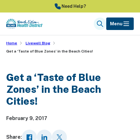
Skip
Need Help?
to
main
Menu
Search
content
Home
Livewell Blog
Get a ‘Taste of Blue Zones’ in the Beach Cities!
Get a ‘Taste of Blue
Zones’ in the Beach
Cities!
February 9, 2017
Share: