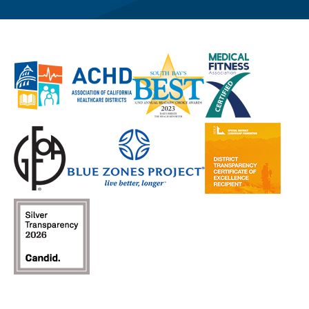
page
page
(opens
channel
profile
(opens
(opens
in
(opens
(opens
in
in
a
in
in
a
a
new
a
a
new
new
window)
new
new
window)
window)
window)
window)