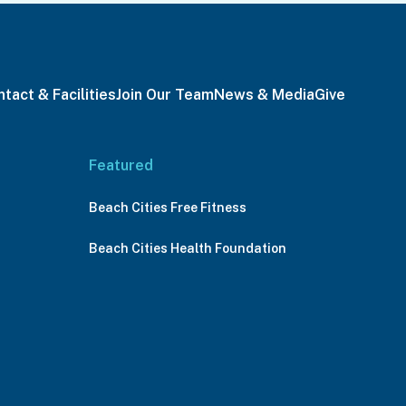
tact & Facilities
Join Our Team
News & Media
Give
Featured
Beach Cities Free Fitness
Beach Cities Health Foundation