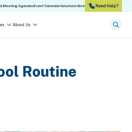
Need Help?
rd Meeting Agendas
Event Calendar
Volunteer
Give
es
About Us
Searc
ool Routine