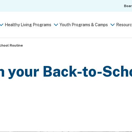
Boa
Healthy Living Programs
Youth Programs & Camps
Resourc
chool Routine
h your Back-to-Sch