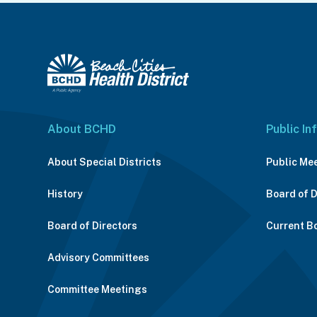
About BCHD
Public In
About Special Districts
Public Me
History
Board of 
Board of Directors
Current B
Advisory Committees
Committee Meetings