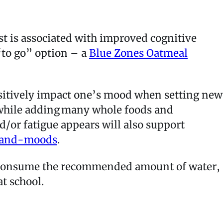
ast is associated with improved cognitive
“to go” option – a
Blue Zones Oatmeal
ositively impact one’s mood when setting new
y while adding many whole foods and
/or fatigue appears will also support
-and-moods
.
t consume the recommended amount of water,
 at school.