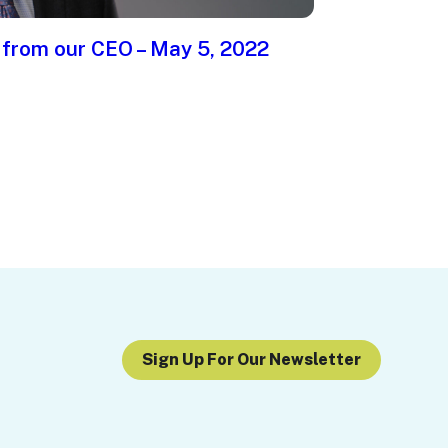
 from our CEO – May 5, 2022
Sign Up For Our Newsletter