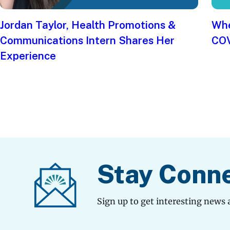
Jordan Taylor, Health Promotions &
Whe
Communications Intern Shares Her
COV
Experience
Stay Conn
Sign up to get interesting news 