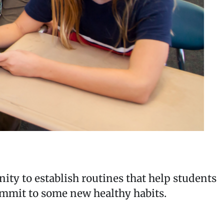
nity to establish routines that help students
commit to some new healthy habits.