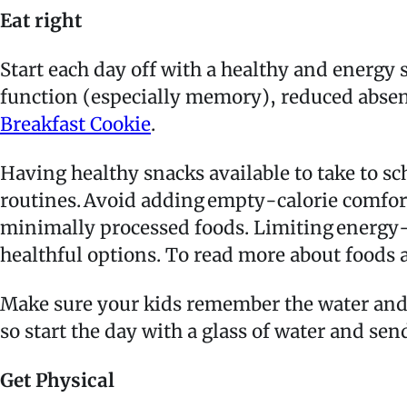
Eat right
Start each day off with a healthy and energy 
function (especially memory), reduced abse
Breakfast Cookie
.
Having healthy snacks available to take to s
routines. Avoid adding empty-calorie comfor
minimally processed foods. Limiting energy-b
healthful options. To read more about food
Make sure your kids remember the water and
so start the day with a glass of water and send
Get Physical