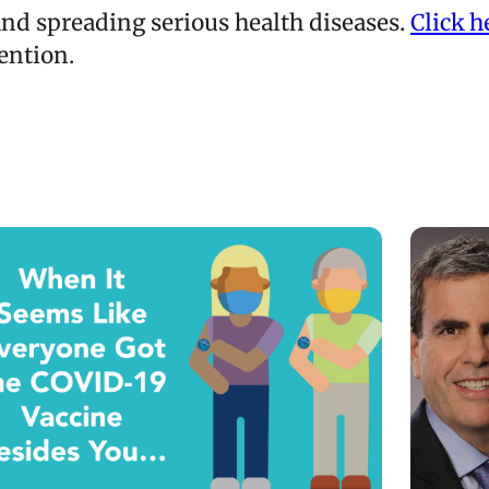
nd spreading serious health diseases.
Click h
ention.