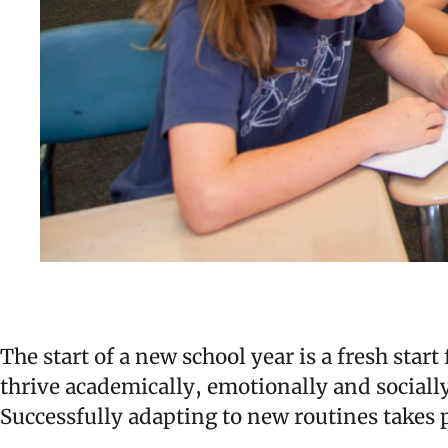
The start of a new school year is a fresh star
thrive academically, emotionally and socially
Successfully adapting to new routines takes