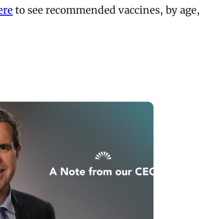
ere
to see recommended vaccines, by age,