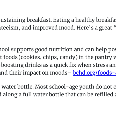
sustaining breakfast. Eating a healthy breakf
nteeism, and improved mood. Here’s a great 
chool supports good nutrition and can help p
t foods (cookies, chips, candy) in the pantr
oosting drinks as a quick fix when stress and
s and their impact on moods–
bchd.org/foods
 water bottle. Most school-age youth do no
 along a full water bottle that can be refilled