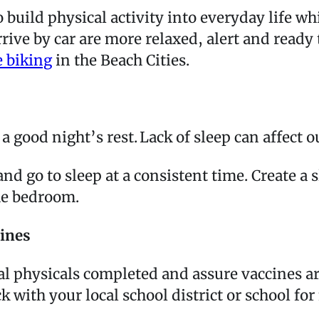
o build physical activity into everyday life 
rrive by car are more relaxed, alert and ready
e biking
in the Beach Cities.
ng a good night’s rest. Lack of sleep can aff
and go to sleep at a consistent time. Create 
the bedroom.
cines
al physicals completed and assure vaccines are
k with your local school district or school f