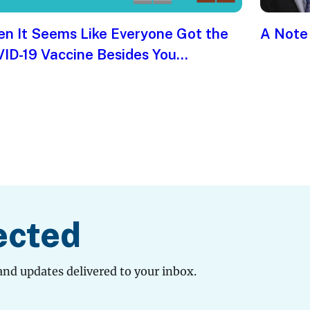
n It Seems Like Everyone Got the
A Note
ID-19 Vaccine Besides You…
ected
and updates delivered to your inbox.