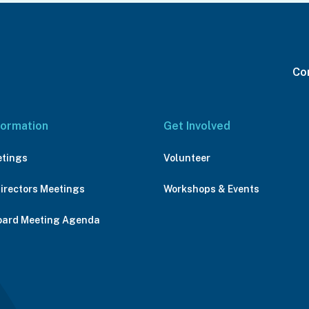
Con
formation
Get Involved
etings
Volunteer
Directors Meetings
Workshops & Events
oard Meeting Agenda