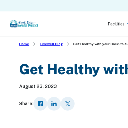
Skip
to
main
Facilities
content
Home
Livewell Blog
Get Healthy with your Back-to-S
Get Healthy wit
August 23, 2023
Share: