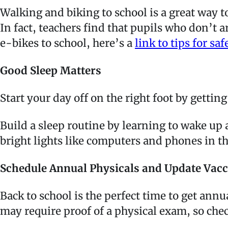
Walking and biking to school is a great way t
In fact, teachers find that pupils who don’t a
e-bikes to school, here’s a
link to tips for saf
Good Sleep Matters
Start your day off on the right foot by getti
Build a sleep routine by learning to wake up 
bright lights like computers and phones in 
Schedule Annual Physicals and Update Vac
Back to school is the perfect time to get annu
may require proof of a physical exam, so chec