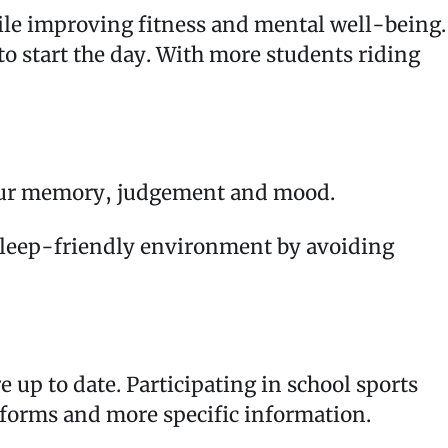
while improving fitness and mental well-being.
 to start the day. With more students riding
ect our memory, judgement and mood.
a sleep-friendly environment by avoiding
 up to date. Participating in school sports
or forms and more specific information.