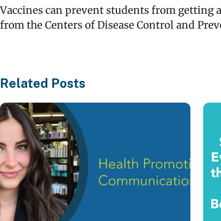
Vaccines can prevent students from getting a
from the Centers of Disease Control and Prev
Related Posts