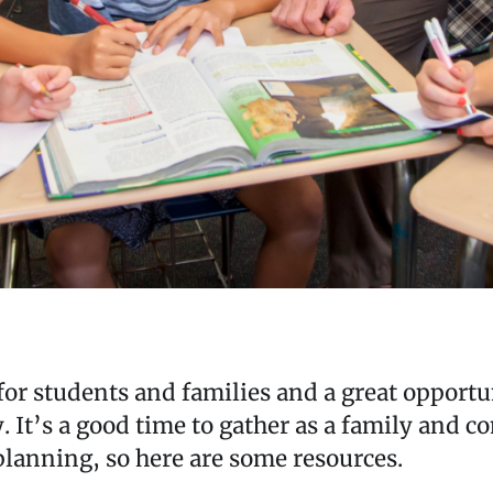
t for students and families and a great opportu
. It’s a good time to gather as a family and 
 planning, so here are some resources.