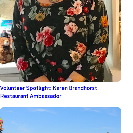
Volunteer Spotlight: Karen Brandhorst
Restaurant Ambassador