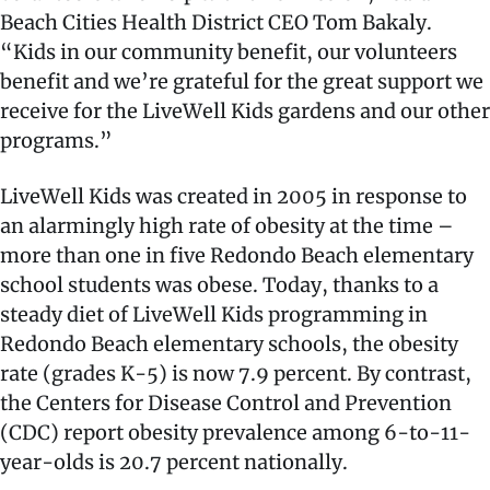
Beach Cities Health District CEO Tom Bakaly.
“Kids in our community benefit, our volunteers
benefit and we’re grateful for the great support we
receive for the LiveWell Kids gardens and our other
programs.”
LiveWell Kids was created in 2005 in response to
an alarmingly high rate of obesity at the time –
more than one in five Redondo Beach elementary
school students was obese. Today, thanks to a
steady diet of LiveWell Kids programming in
Redondo Beach elementary schools, the obesity
rate (grades K-5) is now 7.9 percent. By contrast,
the Centers for Disease Control and Prevention
(CDC) report obesity prevalence among 6-to-11-
year-olds is 20.7 percent nationally.