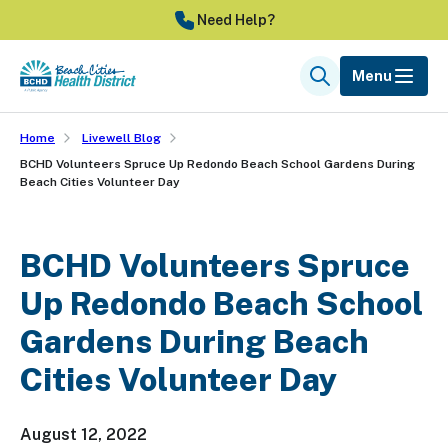
Skip
Need Help?
to
main
Menu
Search
content
Home
Livewell Blog
BCHD Volunteers Spruce Up Redondo Beach School Gardens During
Beach Cities Volunteer Day
BCHD Volunteers Spruce
Up Redondo Beach School
Gardens During Beach
Cities Volunteer Day
August 12, 2022