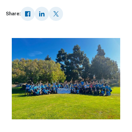
Share: