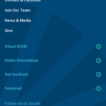
Contact & Facilities
Join Our Team
News & Media
Give
About BCHD
Public Information
Get Involved
Featured
Follow Us on Social!