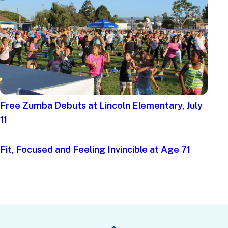
Free Zumba Debuts at Lincoln Elementary, July
11
Fit, Focused and Feeling Invincible at Age 71