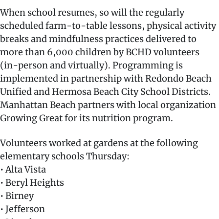
When school resumes, so will the regularly
scheduled farm-to-table lessons, physical activity
breaks and mindfulness practices delivered to
more than 6,000 children by BCHD volunteers
(in-person and virtually). Programming is
implemented in partnership with Redondo Beach
Unified and Hermosa Beach City School Districts.
Manhattan Beach partners with local organization
Growing Great for its nutrition program.
Volunteers worked at gardens at the following
elementary schools Thursday:
• Alta Vista
• Beryl Heights
• Birney
• Jefferson