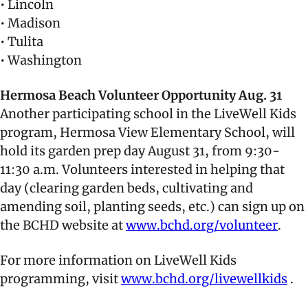
• Lincoln
• Madison
• Tulita
• Washington
Hermosa Beach Volunteer Opportunity Aug. 31
Another participating school in the LiveWell Kids
program, Hermosa View Elementary School, will
hold its garden prep day August 31, from 9:30-
11:30 a.m. Volunteers interested in helping that
day (clearing garden beds, cultivating and
amending soil, planting seeds, etc.) can sign up on
the BCHD website at
www.bchd.org/volunteer
.
For more information on LiveWell Kids
programming, visit
www.bchd.org/livewellkids
.