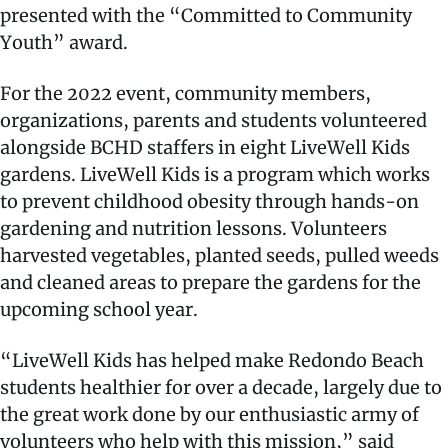
presented with the “Committed to Community
Youth” award.
For the 2022 event, community members,
organizations, parents and students volunteered
alongside BCHD staffers in eight LiveWell Kids
gardens. LiveWell Kids is a program which works
to prevent childhood obesity through hands-on
gardening and nutrition lessons. Volunteers
harvested vegetables, planted seeds, pulled weeds
and cleaned areas to prepare the gardens for the
upcoming school year.
“LiveWell Kids has helped make Redondo Beach
students healthier for over a decade, largely due to
the great work done by our enthusiastic army of
volunteers who help with this mission,” said