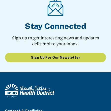
Stay Connected
Sign up to get interesting news and updates
delivered to your inbox.
Sign Up For Our Newsletter