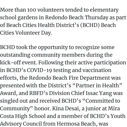
More than 100 volunteers tended to elementary
school gardens in Redondo Beach Thursday as part
of Beach Cities Health District’s (BCHD) Beach
Cities Volunteer Day.
BCHD took the opportunity to recognize some
outstanding community members during the
kick-off event. Following their active participation
in BCHD’s COVID-19 testing and vaccination
efforts, the Redondo Beach Fire Department was
presented with the District’s “Partner in Health”
Award, and RBFD’s Division Chief Issac Yang was
singled out and received BCHD’s “Committed to
Community” honor. Kina Desai, a junior at Mira
Costa High School and a member of BCHD’s Youth
Advisory Council from Hermosa Beach, was