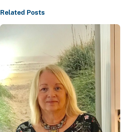
Related Posts