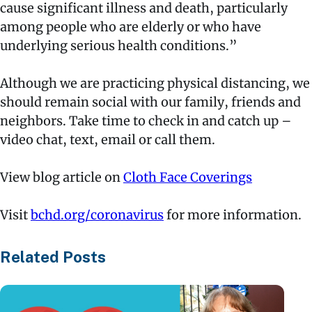
cause significant illness and death, particularly
among people who are elderly or who have
underlying serious health conditions.”
Although we are practicing physical distancing, we
should remain social with our family, friends and
neighbors. Take time to check in and catch up –
video chat, text, email or call them.
View blog article on
Cloth Face Coverings
Visit
bchd.org/coronavirus
for more information.
Related Posts