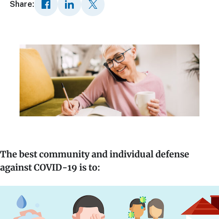
Share:
The best community and individual defense
against COVID-19 is to: