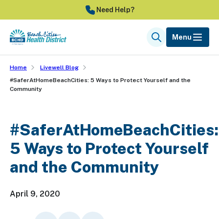
Skip
Need Help?
to
main
Menu
Search
content
Home
Livewell Blog
#SaferAtHomeBeachCities: 5 Ways to Protect Yourself and the
Community
#SaferAtHomeBeachCities:
5 Ways to Protect Yourself
and the Community
April 9, 2020