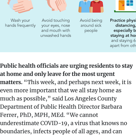
Public health officials are urging residents to stay
at home and only leave for the most urgent
matters.
“This week, and perhaps next week, it is
even more important that we all stay home as
much as possible,” said Los Angeles County
Department of Public Health Director Barbara
Ferrer, PhD, MPH, MEd. “We cannot
underestimate COVID-19, a virus that knows no
boundaries, infects people of all ages, and can