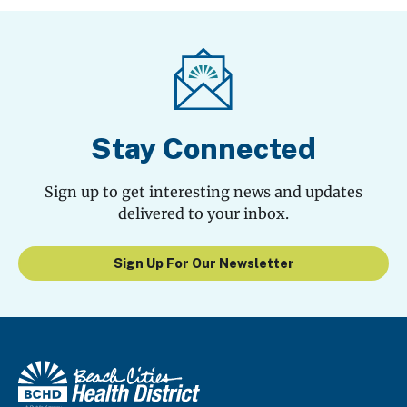
Stay Connected
Sign up to get interesting news and updates
delivered to your inbox.
Sign Up For Our Newsletter