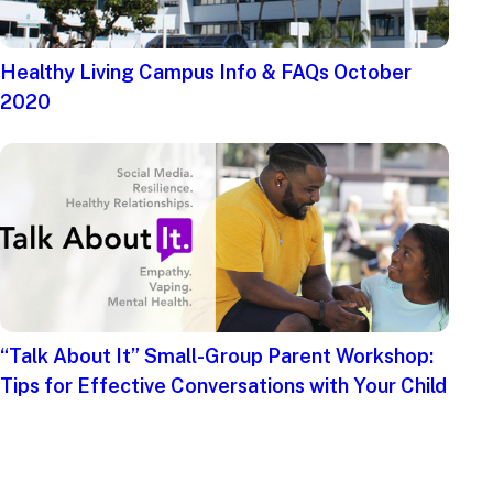
Healthy Living Campus Info & FAQs October
2020
“Talk About It” Small-Group Parent Workshop:
Tips for Effective Conversations with Your Child