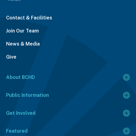
Contact & Facilities
Join Our Team
News & Media
Give
About BCHD
Public Information
Get Involved
Featured