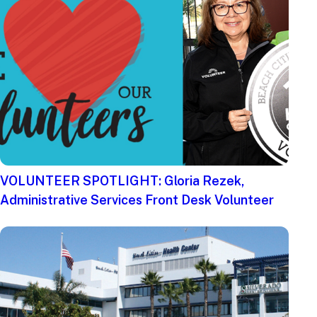
VOLUNTEER SPOTLIGHT: Gloria Rezek,
Administrative Services Front Desk Volunteer