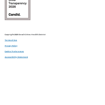
Copyright 2026 Beach Cities Health District
Terms of Use
Privacy Policy
Cookie Preferences
Accessibility Statement