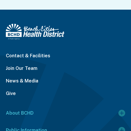
Contact & Facilities
Join Our Team
News & Media
Give
About BCHD
Public Information