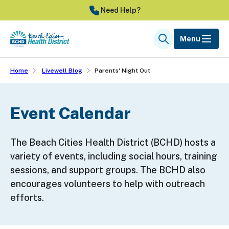
Skip
Need Help?
to
main
Menu
Search
content
Home
Livewell Blog
Parents' Night Out
Event Calendar
The Beach Cities Health District (BCHD) hosts a
variety of events, including social hours, training
sessions, and support groups. The BCHD also
encourages volunteers to help with outreach
efforts.