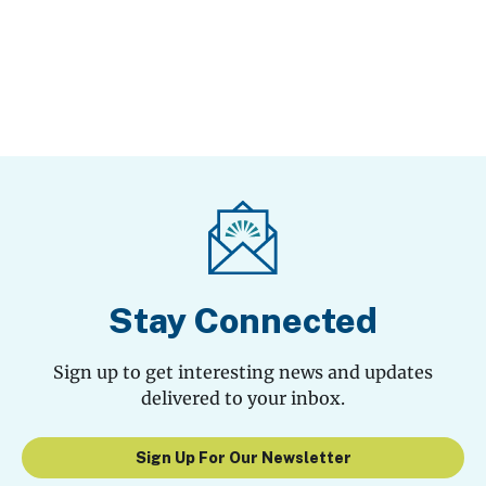
Stay Connected
Sign up to get interesting news and updates
delivered to your inbox.
Sign Up For Our Newsletter