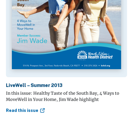
LiveWell – Summer 2013
In this issue: Healthy Taste of the South Bay, 4 Ways to
MoveWell in Your Home, Jim Wade highlight
Read this issue