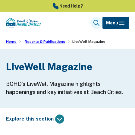
Skip
Need Help?
to
main
Menu
Search
content
Home
Reports & Publications
LiveWell Magazine
LiveWell Magazine
BCHD’s LiveWell Magazine highlights
happenings and key initiatives at Beach Cities.
Explore this section
Skip