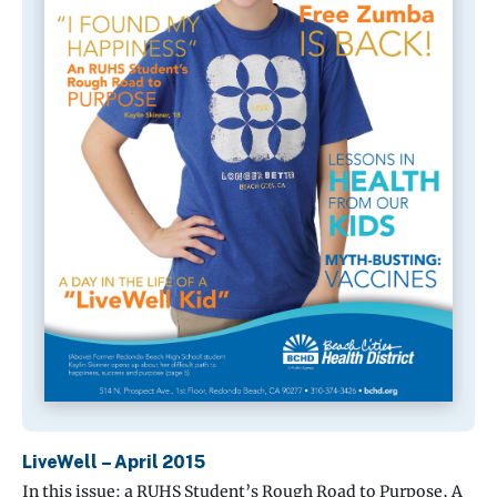
LiveWell – April 2015
In this issue: a RUHS Student’s Rough Road to Purpose, A