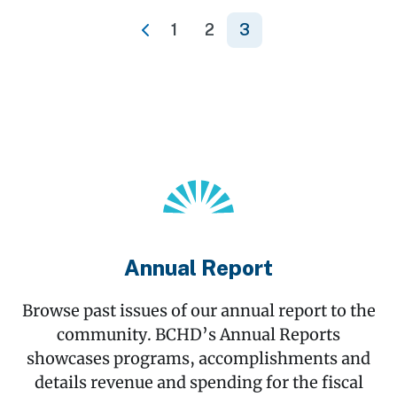
1
2
3
«
Annual Report
Browse past issues of our annual report to the
community. BCHD’s Annual Reports
showcases programs, accomplishments and
details revenue and spending for the fiscal