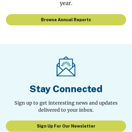
year.
Browse Annual Reports
Stay Connected
Sign up to get interesting news and updates
delivered to your inbox.
Sign Up For Our Newsletter