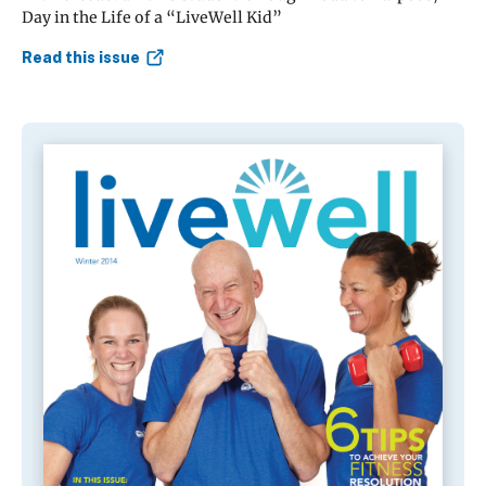
Day in the Life of a “LiveWell Kid”
Read this issue