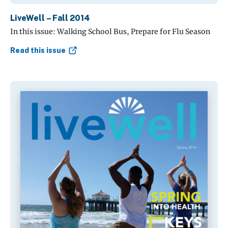
LiveWell – Fall 2014
In this issue: Walking School Bus, Prepare for Flu Season
Read this issue