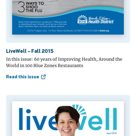
LiveWell – Fall 2015
In this issue: 60 years of Improving Health, Around the
World in 100 Blue Zones Restaurants
Read this issue