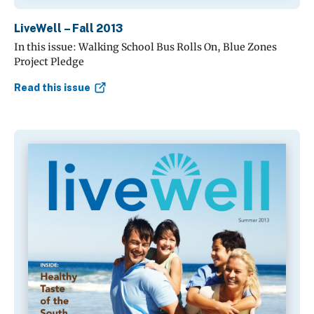
LiveWell – Fall 2013
In this issue: Walking School Bus Rolls On, Blue Zones
Project Pledge
Read this issue