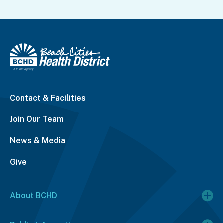
Contact & Facilities
Join Our Team
News & Media
Give
About BCHD