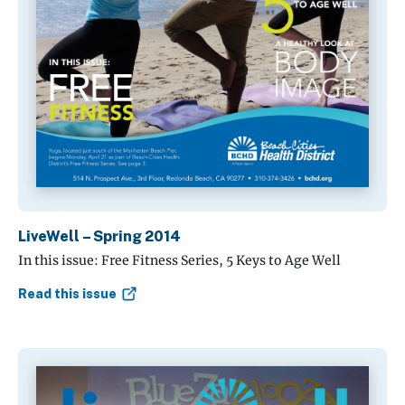
LiveWell – Spring 2014
In this issue: Free Fitness Series, 5 Keys to Age Well
Read this issue