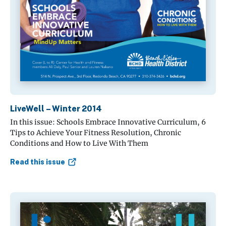
LiveWell – Winter 2014
In this issue: Schools Embrace Innovative Curriculum, 6
Tips to Achieve Your Fitness Resolution, Chronic
Conditions and How to Live With Them
Read this issue