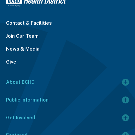
Contact & Facilities
Join Our Team
News & Media
Give
About BCHD
Public Information
Get Involved