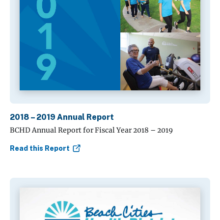
2018 – 2019 Annual Report
BCHD Annual Report for Fiscal Year 2018 – 2019
Read this Report