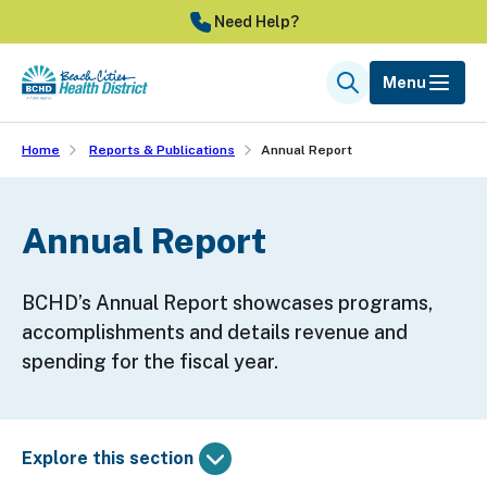
Skip
Need Help?
to
main
Menu
Search
content
Home
Reports & Publications
Annual Report
Annual Report
BCHD’s Annual Report showcases programs,
accomplishments and details revenue and
spending for the fiscal year.
Explore this section