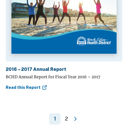
2016 – 2017 Annual Report
BCHD Annual Report for Fiscal Year 2016 – 2017
Read this Report
1
2
»