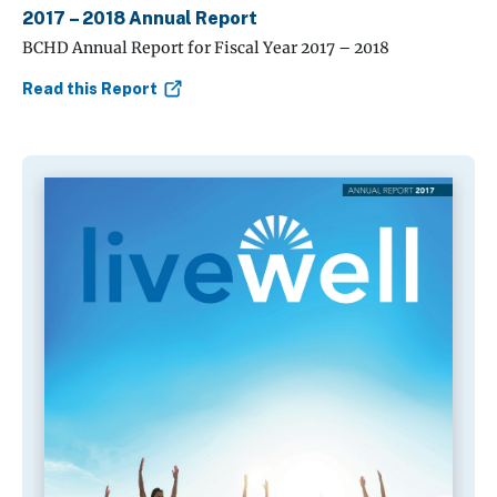
2017 – 2018 Annual Report
BCHD Annual Report for Fiscal Year 2017 – 2018
Read this Report