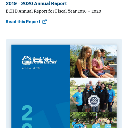
2019 – 2020 Annual Report
BCHD Annual Report for Fiscal Year 2019 – 2020
Read this Report