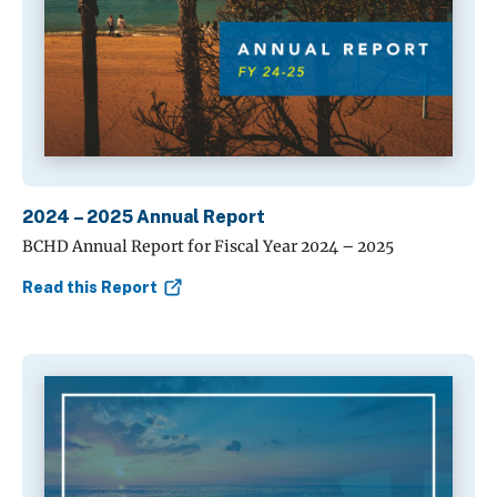
2024 – 2025 Annual Report
BCHD Annual Report for Fiscal Year 2024 – 2025
Read this Report