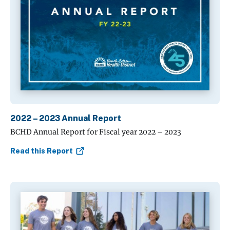
2022 – 2023 Annual Report
BCHD Annual Report for Fiscal year 2022 – 2023
Read this Report