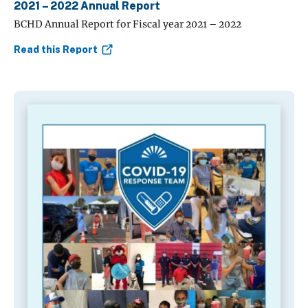
2021 – 2022 Annual Report
BCHD Annual Report for Fiscal year 2021 – 2022
Read this Report