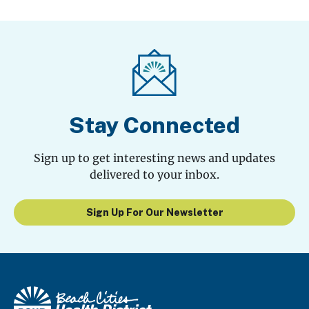
Stay Connected
Sign up to get interesting news and updates
delivered to your inbox.
Sign Up For Our Newsletter