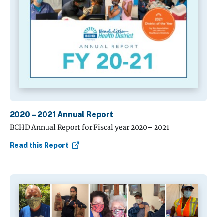
2020 – 2021 Annual Report
BCHD Annual Report for Fiscal year 2020– 2021
Read this Report