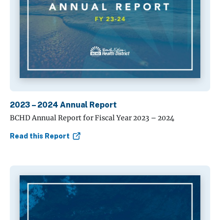
2023 – 2024 Annual Report
BCHD Annual Report for Fiscal Year 2023 – 2024
Read this Report