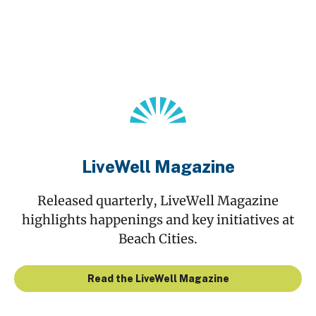
LiveWell Magazine
Released quarterly, LiveWell Magazine
highlights happenings and key initiatives at
Beach Cities.
Read the LiveWell Magazine