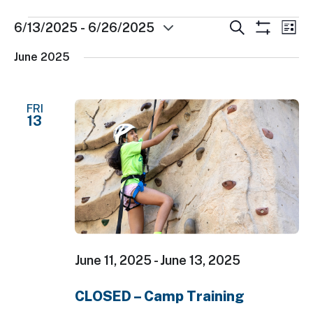
Events
Events
Ev
Search
6/13/2025
 - 
6/26/2025
List
Show
Select
Search
Vi
Filters
June 2025
date.
and
Nav
Views
FRI
Navigatio
13
June 11, 2025
-
June 13, 2025
CLOSED – Camp Training