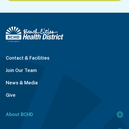
Contact & Facilities
Join Our Team
News & Media
Give
About BCHD