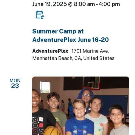
June 19, 2025 @ 8:00 am
-
4:00 pm
Summer Camp at
AdventurePlex June 16-20
AdventurePlex
1701 Marine Ave,
Manhattan Beach, CA, United States
MON
23