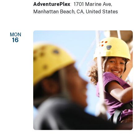
AdventurePlex
1701 Marine Ave,
Manhattan Beach, CA, United States
MON
16