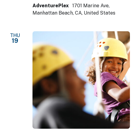
AdventurePlex
1701 Marine Ave,
Manhattan Beach, CA, United States
THU
19