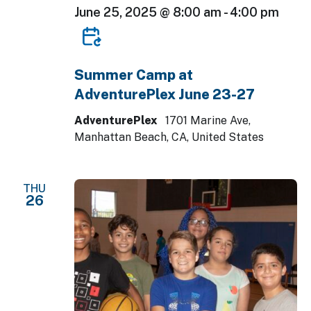
June 25, 2025 @ 8:00 am
-
4:00 pm
Summer Camp at
AdventurePlex June 23-27
AdventurePlex
1701 Marine Ave,
Manhattan Beach, CA, United States
THU
26