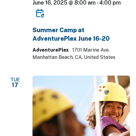
June 16, 2025 @ 8:00 am
-
4:00 pm
Summer Camp at
AdventurePlex June 16-20
AdventurePlex
1701 Marine Ave,
Manhattan Beach, CA, United States
TUE
17