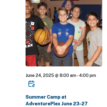
June 24, 2025 @ 8:00 am
-
4:00 pm
Summer Camp at
AdventurePlex June 23-27