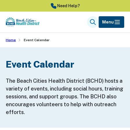
Skip
Need Help?
to
main
Menu
Search
content
Home
Event Calendar
Event Calendar
The Beach Cities Health District (BCHD) hosts a
variety of events, including social hours, training
sessions, and support groups. The BCHD also
encourages volunteers to help with outreach
efforts.