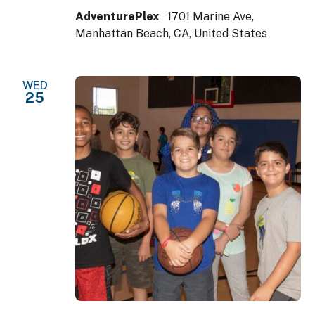
AdventurePlex
1701 Marine Ave,
Manhattan Beach, CA, United States
WED
25