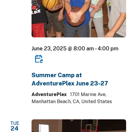
June 23, 2025 @ 8:00 am
-
4:00 pm
Summer Camp at
AdventurePlex June 23-27
AdventurePlex
1701 Marine Ave,
Manhattan Beach, CA, United States
TUE
24