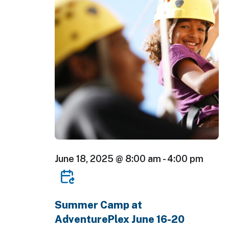
June 18, 2025 @ 8:00 am
-
4:00 pm
Summer Camp at
AdventurePlex June 16-20