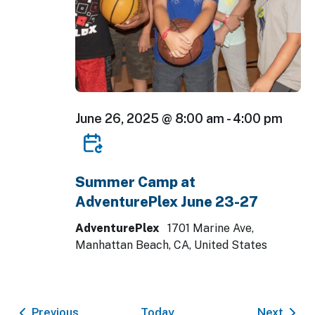
June 26, 2025 @ 8:00 am
-
4:00 pm
Summer Camp at
AdventurePlex June 23-27
AdventurePlex
1701 Marine Ave,
Manhattan Beach, CA, United States
Events
Event
Previous
Today
Next