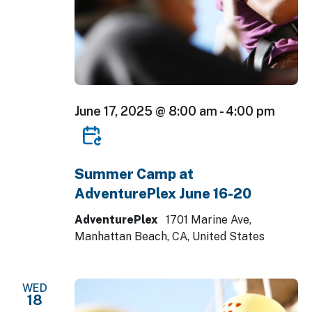
June 17, 2025 @ 8:00 am
-
4:00 pm
Summer Camp at
AdventurePlex June 16-20
AdventurePlex
1701 Marine Ave,
Manhattan Beach, CA, United States
WED
18