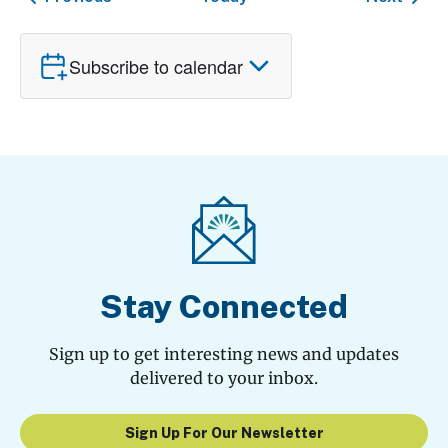
Subscribe to calendar
Stay Connected
Sign up to get interesting news and updates
delivered to your inbox.
Sign Up For Our Newsletter