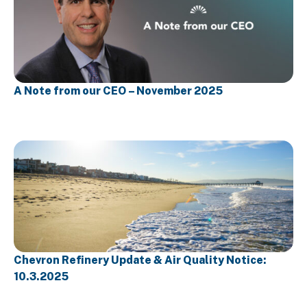
A Note from our CEO – November 2025
Chevron Refinery Update & Air Quality Notice:
10.3.2025