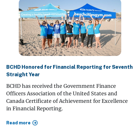
BCHD Honored for Financial Reporting for Seventh
Straight Year
BCHD has received the Government Finance
Officers Association of the United States and
Canada Certificate of Achievement for Excellence
in Financial Reporting.
Read more