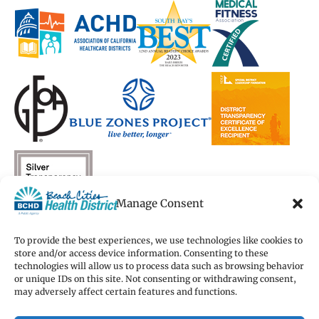
a
a
new
a
a
new
new
window)
new
new
window)
window)
window)
window)
Manage Consent
To provide the best experiences, we use technologies like cookies to
store and/or access device information. Consenting to these
technologies will allow us to process data such as browsing behavior
Copyright 2026 Beach Cities Health District
or unique IDs on this site. Not consenting or withdrawing consent,
Terms of Use
may adversely affect certain features and functions.
Privacy Policy