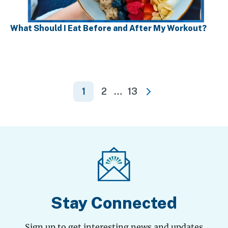
What Should I Eat Before and After My Workout?
Posts
1
2
…
13
Next
pagination
Stay Connected
Sign up to get interesting news and updates