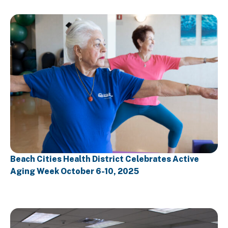
Beach Cities Health District Celebrates Active
Aging Week October 6-10, 2025