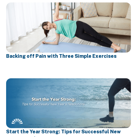
Backing off Pain with Three Simple Exercises
Start the Year Strong: Tips for Successful New