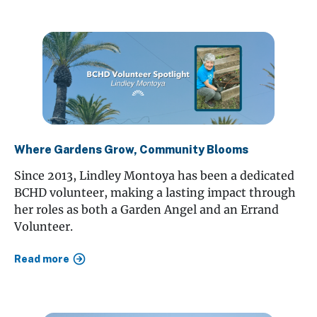
Where Gardens Grow, Community Blooms
Since 2013, Lindley Montoya has been a dedicated
BCHD volunteer, making a lasting impact through
her roles as both a Garden Angel and an Errand
Volunteer.
Read more