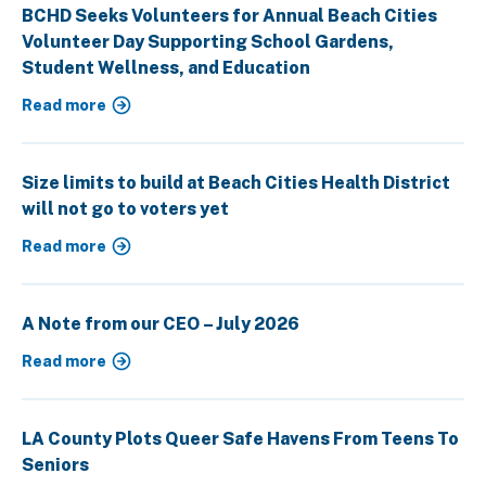
BCHD Seeks Volunteers for Annual Beach Cities
Volunteer Day Supporting School Gardens,
Student Wellness, and Education
Read more
Size limits to build at Beach Cities Health District
will not go to voters yet
Read more
A Note from our CEO – July 2026
Read more
LA County Plots Queer Safe Havens From Teens To
Seniors