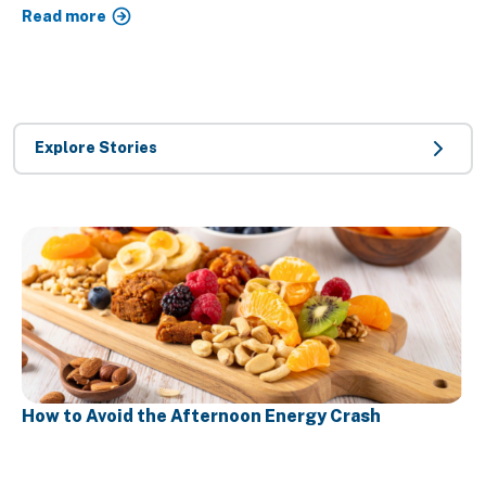
Read more
Explore Stories
How to Avoid the Afternoon Energy Crash