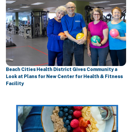
Beach Cities Health District Gives Community a
Look at Plans for New Center for Health & Fitness
Facility