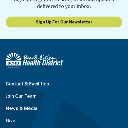
delivered to your inbox.
Sign Up For Our Newsletter
Contact & Facilities
Join Our Team
News & Media
Give