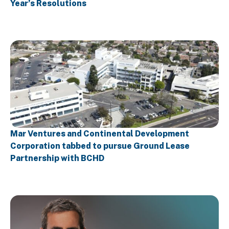
Year’s Resolutions
Mar Ventures and Continental Development
Corporation tabbed to pursue Ground Lease
Partnership with BCHD