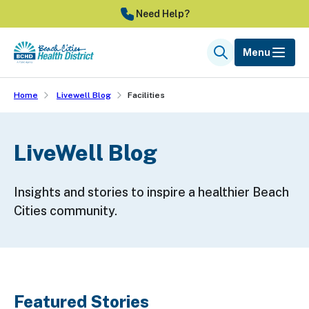
Skip
Need Help?
to
main
Menu
Search
content
Home
Livewell Blog
Facilities
LiveWell Blog
Insights and stories to inspire a healthier Beach
Cities community.
Featured Stories