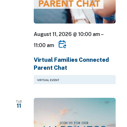
August 11, 2026 @ 10:00 am
–
11:00 am
Virtual Families Connected
Parent Chat
VIRTUAL EVENT
TUE
11