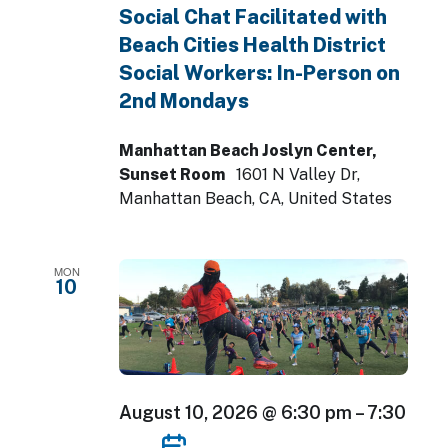
Social Chat Facilitated with
Beach Cities Health District
Social Workers: In-Person on
2nd Mondays
Manhattan Beach Joslyn Center,
Sunset Room
1601 N Valley Dr,
Manhattan Beach, CA, United States
MON
10
August 10, 2026 @ 6:30 pm
–
7:30