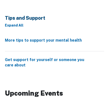
Tips and Support
Expand All
More tips to support your mental health
Get support for yourself or someone you
care about
Upcoming Events