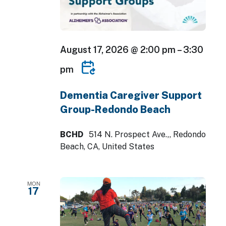
August 17, 2026 @ 2:00 pm
–
3:30
pm
Dementia Caregiver Support
Group-Redondo Beach
BCHD
514 N. Prospect Ave.,, Redondo
Beach, CA, United States
MON
17