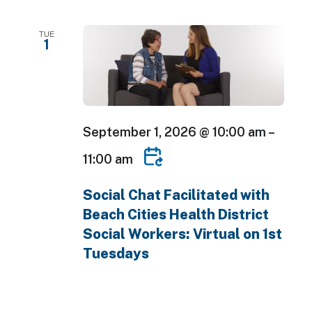
TUE
1
September 1, 2026 @ 10:00 am
–
11:00 am
Social Chat Facilitated with
Beach Cities Health District
Social Workers: Virtual on 1st
Tuesdays