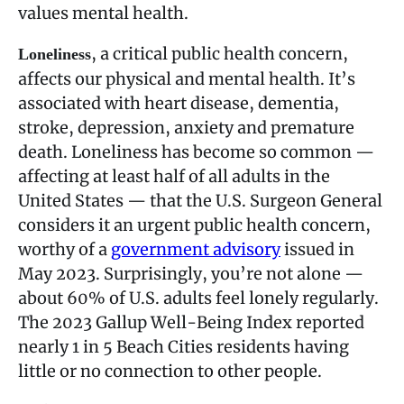
values mental health.
, a critical public health concern,
Loneliness
affects our physical and mental health. It’s
associated with heart disease, dementia,
stroke, depression, anxiety and premature
death. Loneliness has become so common —
affecting at least half of all adults in the
United States — that the U.S. Surgeon General
considers it an urgent public health concern,
worthy of a
government advisory
issued in
May 2023. Surprisingly, you’re not alone —
about 60% of U.S. adults feel lonely regularly.
The 2023 Gallup Well-Being Index reported
nearly 1 in 5 Beach Cities residents having
little or no connection to other people.