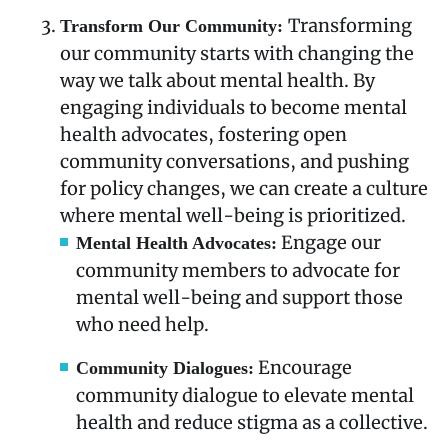
Transforming
Transform Our Community:
our community starts with changing the
way we talk about mental health. By
engaging individuals to become mental
health advocates, fostering open
community conversations, and pushing
for policy changes, we can create a culture
where mental well-being is prioritized.
Engage our
Mental Health Advocates:
community members to advocate for
mental well-being and support those
who need help.
Encourage
Community Dialogues:
community dialogue to elevate mental
health and reduce stigma as a collective.