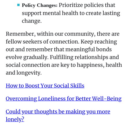
Prioritize policies that
Policy Changes:
support mental health to create lasting
change.
Remember, within our community, there are
fellow seekers of connection. Keep reaching
out and remember that meaningful bonds
evolve gradually. Fulfilling relationships and
social connection are key to happiness, health
and longevity.
How to Boost Your Social Skills
Overcoming Loneliness for Better Well-Being
Could your thoughts be making you more
lonely?