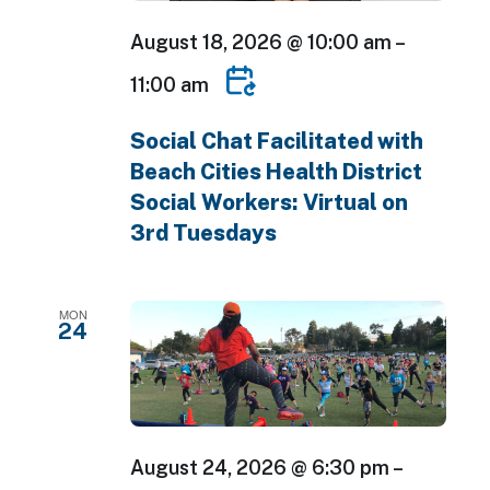
August 18, 2026 @ 10:00 am
–
11:00 am
Social Chat Facilitated with
Beach Cities Health District
Social Workers: Virtual on
3rd Tuesdays
MON
24
August 24, 2026 @ 6:30 pm
–