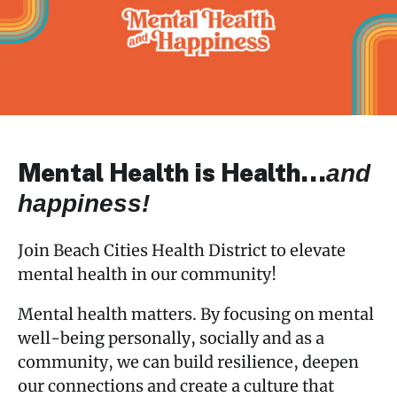
navigation
Care Management
Mental Health Happiness
Support Groups
Mental Health is Health…
and
Workshops & Events
happiness!
Worksite Wellness
Join Beach Cities Health District to elevate
mental health in our community!
Mental health matters. By focusing on mental
well-being personally, socially and as a
community, we can build resilience, deepen
our connections and create a culture that