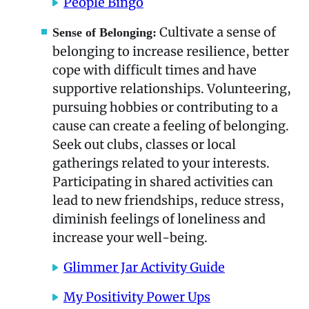
People Bingo
Cultivate a sense of
Sense of Belonging:
belonging to increase resilience, better
cope with difficult times and have
supportive relationships. Volunteering,
pursuing hobbies or contributing to a
cause can create a feeling of belonging.
Seek out clubs, classes or local
gatherings related to your interests.
Participating in shared activities can
lead to new friendships, reduce stress,
diminish feelings of loneliness and
increase your well-being.
Glimmer Jar Activity Guide
My Positivity Power Ups