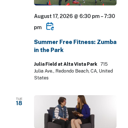
August 17, 2026 @ 6:30 pm
–
7:30
pm
Summer Free Fitness: Zumba
in the Park
Julia Field at Alta Vista Park
715
Julia Ave., Redondo Beach, CA, United
States
TUE
18