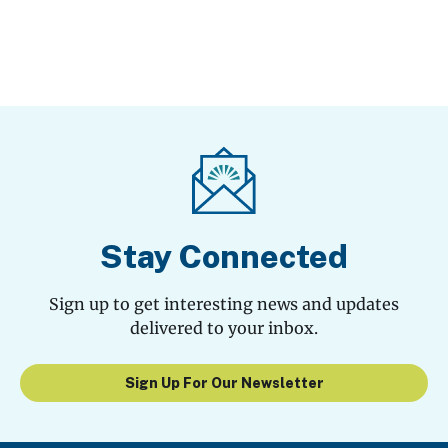
Stay Connected
Sign up to get interesting news and updates
delivered to your inbox.
Sign Up For Our Newsletter