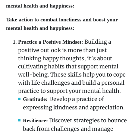
mental health and happiness:
Take action to combat loneliness and boost your
mental health and happiness:
Building a
Practice a Positive Mindset:
positive outlook is more than just
thinking happy thoughts, it’s about
cultivating habits that support mental
well-being. These skills help you to cope
with life challenges and build a personal
practice to support your mental health.
Develop a practice of
Gratitude:
expressing kindness and appreciation.
Discover strategies to bounce
Resilience:
back from challenges and manage