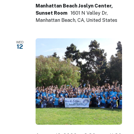
Manhattan Beach Joslyn Center,
Sunset Room
1601 N Valley Dr,
Manhattan Beach, CA, United States
WED
12