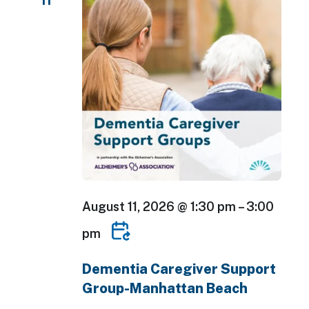
11
August 11, 2026 @ 1:30 pm
–
3:00
pm
Dementia Caregiver Support
Group-Manhattan Beach