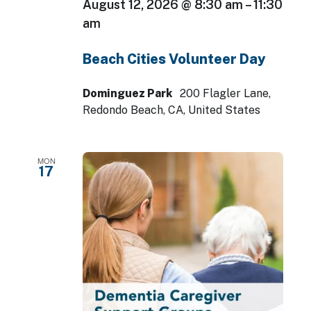
August 12, 2026 @ 8:30 am
–
11:30
am
Beach Cities Volunteer Day
Dominguez Park
200 Flagler Lane,
Redondo Beach, CA, United States
MON
17