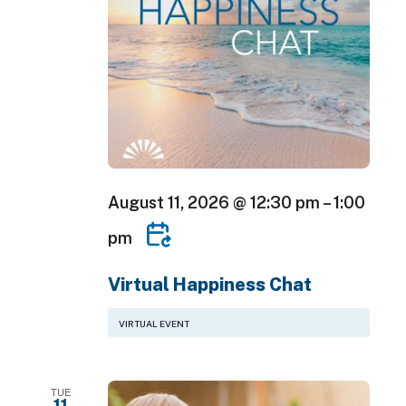
August 11, 2026 @ 12:30 pm
–
1:00
pm
Virtual Happiness Chat
VIRTUAL EVENT
TUE