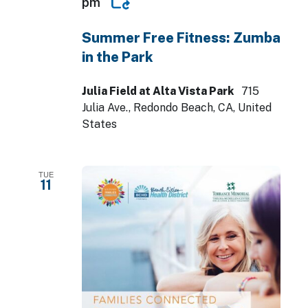
pm
Summer Free Fitness: Zumba
in the Park
Julia Field at Alta Vista Park
715
Julia Ave., Redondo Beach, CA, United
States
TUE
11