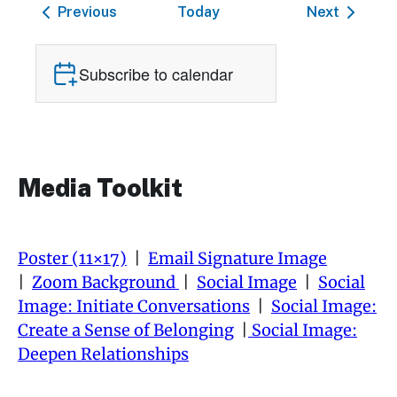
Events
Events
Previous
Today
Next
Subscribe to calendar
Media Toolkit
Poster (11×17)
|
Email Signature Image
|
Zoom Background
|
Social Image
|
Social
Image: Initiate Conversations
|
Social Image:
Create a Sense of Belonging
|
Social Image:
Deepen Relationships