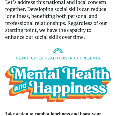
Let’s address this national and local concern
together. Developing social skills can reduce
loneliness, benefiting both personal and
professional relationships. Regardless of our
starting point, we have the capacity to
enhance our social skills over time.
Take action to combat loneliness and boost your