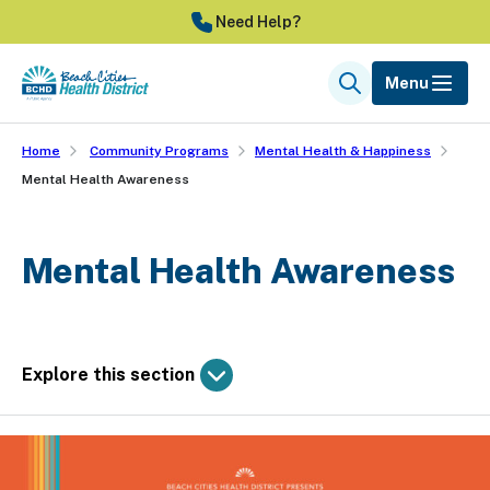
Skip
Need Help?
to
main
Menu
Search
content
Home
Community Programs
Mental Health & Happiness
Mental Health Awareness
Mental Health Awareness
Explore this section
Skip
past
Community Programs
subpage