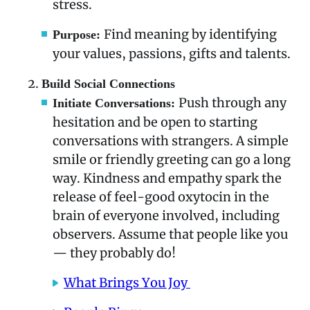
stress.
Find meaning by identifying
Purpose:
your values, passions, gifts and talents.
Build Social Connections
Push through any
Initiate Conversations:
hesitation and be open to starting
conversations with strangers. A simple
smile or friendly greeting can go a long
way. Kindness and empathy spark the
release of feel-good oxytocin in the
brain of everyone involved, including
observers. Assume that people like you
— they probably do!
What Brings You Joy