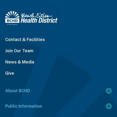
Contact & Facilities
Join Our Team
News & Media
Give
About BCHD
Public Information