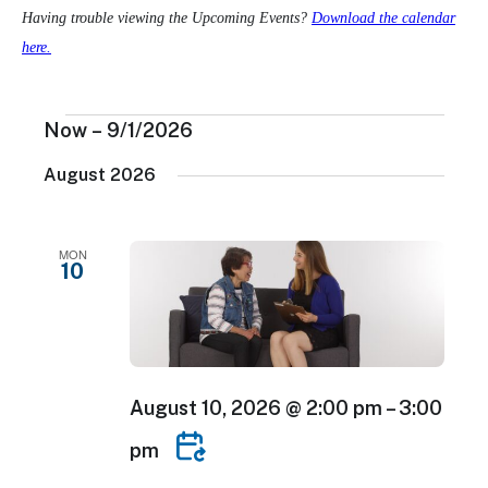
Having trouble viewing the Upcoming Events?
Download the calendar
here.
Events
Now
 – 
9/1/2026
Select
August 2026
date.
MON
10
August 10, 2026 @ 2:00 pm
–
3:00
pm