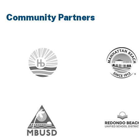
Community Partners