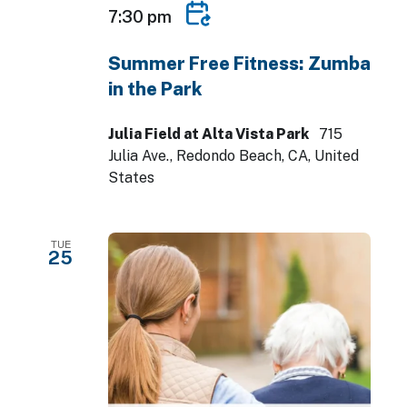
7:30 pm
Summer Free Fitness: Zumba
in the Park
Julia Field at Alta Vista Park
715
Julia Ave., Redondo Beach, CA, United
States
TUE
25