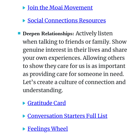
Join the Moai Movement
Social Connections Resources
Actively listen
Deepen Relationships:
when talking to friends or family. Show
genuine interest in their lives and share
your own experiences. Allowing others
to show they care for us is as important
as providing care for someone in need.
Let’s create a culture of connection and
understanding.
Gratitude Card
Conversation Starters Full List
Feelings Wheel