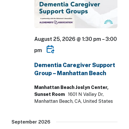
August 25, 2026 @ 1:30 pm
–
3:00
pm
Dementia Caregiver Support
Group – Manhattan Beach
Manhattan Beach Joslyn Center,
Sunset Room
1601 N Valley Dr,
Manhattan Beach, CA, United States
September 2026