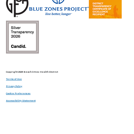
Copyright 2026 Beach Cities Health District
Terms of Use
Privacy Policy
Cookie Preferences
Accessibility Statement